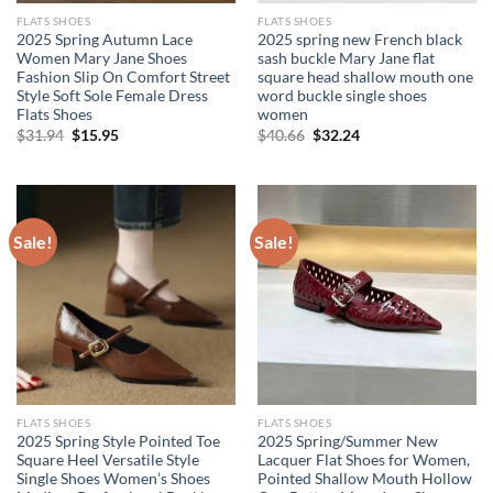
FLATS SHOES
FLATS SHOES
2025 Spring Autumn Lace
2025 spring new French black
Women Mary Jane Shoes
sash buckle Mary Jane flat
Fashion Slip On Comfort Street
square head shallow mouth one
Style Soft Sole Female Dress
word buckle single shoes
Flats Shoes
women
Original
Current
Original
Current
$
31.94
$
15.95
$
40.66
$
32.24
price
price
price
price
was:
is:
was:
is:
$31.94.
$15.95.
$40.66.
$32.24.
Sale!
Sale!
FLATS SHOES
FLATS SHOES
2025 Spring Style Pointed Toe
2025 Spring/Summer New
Square Heel Versatile Style
Lacquer Flat Shoes for Women,
Single Shoes Women’s Shoes
Pointed Shallow Mouth Hollow