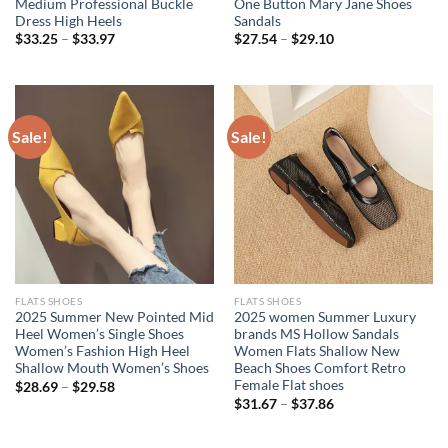
Medium Professional Buckle
One Button Mary Jane Shoes
Dress High Heels
Sandals
$
33.25
–
$
33.97
$
27.54
–
$
29.10
Sale!
Sale!
FLATS SHOES
FLATS SHOES
2025 Summer New Pointed Mid
2025 women Summer Luxury
Heel Women’s Single Shoes
brands MS Hollow Sandals
Women’s Fashion High Heel
Women Flats Shallow New
Shallow Mouth Women’s Shoes
Beach Shoes Comfort Retro
Female Flat shoes
$
28.69
–
$
29.58
$
31.67
–
$
37.86