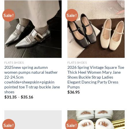
Sale!
Sale!
FLATS SHOES
FLATS SHOES
2025new spring autumn
2026 Spring Vintage Square Toe
women pumps natural leather
Thick Heel Women Mary Jane
22-24.5cm
Shoes Buckle Strap Ladies
cowhide+sheepskin+pigskin
Elegant Dancing Party Dress
pointed toe T-strap buckle Jane
Pumps
shoes
$
36.95
$
31.35
–
$
35.16
Sale!
Sale!