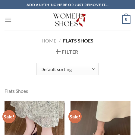
Skip
ADD ANYTHING HERE OR JUST REMOVE IT...
to
content
0
HOME
/
FLATS SHOES
FILTER
Flats Shoes
Sale!
Sale!