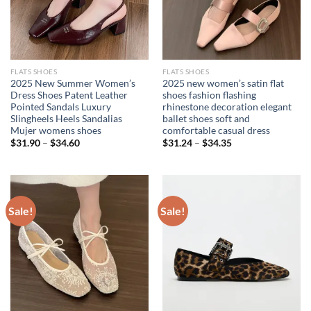
FLATS SHOES
FLATS SHOES
2025 New Summer Women’s
2025 new women’s satin flat
Dress Shoes Patent Leather
shoes fashion flashing
Pointed Sandals Luxury
rhinestone decoration elegant
Slingheels Heels Sandalias
ballet shoes soft and
Mujer womens shoes
comfortable casual dress
$
31.90
–
$
34.60
$
31.24
–
$
34.35
Sale!
Sale!