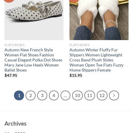
FLATS SHOES
FLATS SHOES
Autumn New French Style
Autumn Winter Fluffy Fur
Women Flat Shoes Fashion
Slippers Women Lightweight
Casual Elegant Polka Dot Shoes
Cross Band Plush Slides
Mary Jane Low Heels Women
Woman Open Toe Flats Fuzzy
Ballet Shoes
Home Slippers Female
$
47.95
$
15.95
1
2
3
4
…
10
11
12
Archives