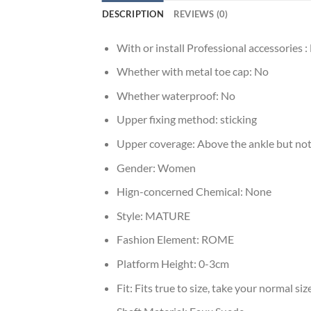
DESCRIPTION
REVIEWS (0)
With or install Professional accessories :
Whether with metal toe cap:
No
Whether waterproof:
No
Upper fixing method:
sticking
Upper coverage:
Above the ankle but not
Gender:
Women
Hign-concerned Chemical:
None
Style:
MATURE
Fashion Element:
ROME
Platform Height:
0-3cm
Fit:
Fits true to size, take your normal siz