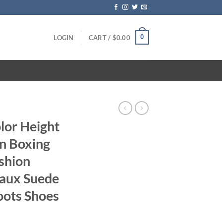
0
LOGIN
CART /
$
0.00
lor Height
n Boxing
shion
aux Suede
oots Shoes