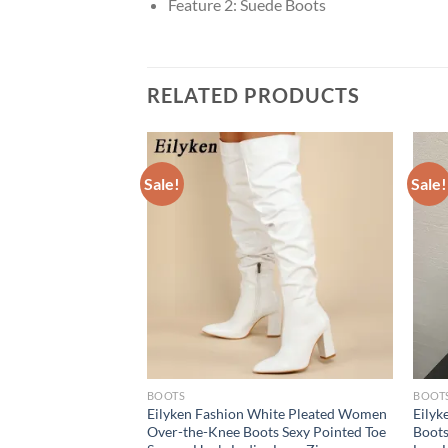
Feature 2:
Suede Boots
RELATED PRODUCTS
Sale!
Sale!
BOOTS
BOOT
e Ultra High Heels
Eilyken Fashion White Pleated Women
Eilyk
e ANKLE Boots
Over-the-Knee Boots Sexy Pointed Toe
Boots