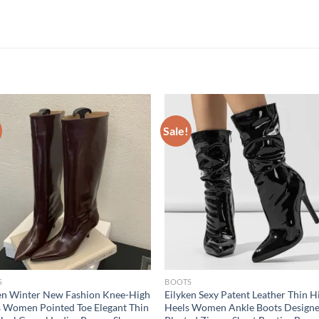
Sale!
S
BOOTS
en Winter New Fashion Knee-High
Eilyken Sexy Patent Leather Thin H
 Women Pointed Toe Elegant Thin
Heels Women Ankle Boots Design