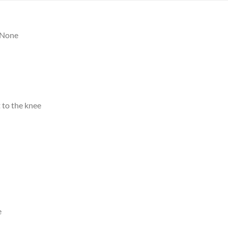
None
 to the knee
e