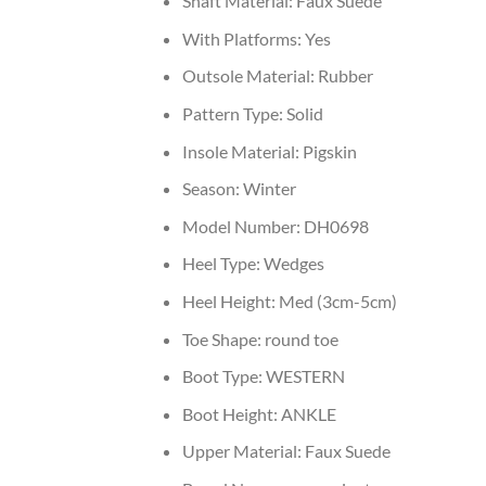
Shaft Material:
Faux Suede
With Platforms:
Yes
Outsole Material:
Rubber
Pattern Type:
Solid
Insole Material:
Pigskin
Season:
Winter
Model Number:
DH0698
Heel Type:
Wedges
Heel Height:
Med (3cm-5cm)
Toe Shape:
round toe
Boot Type:
WESTERN
Boot Height:
ANKLE
Upper Material:
Faux Suede