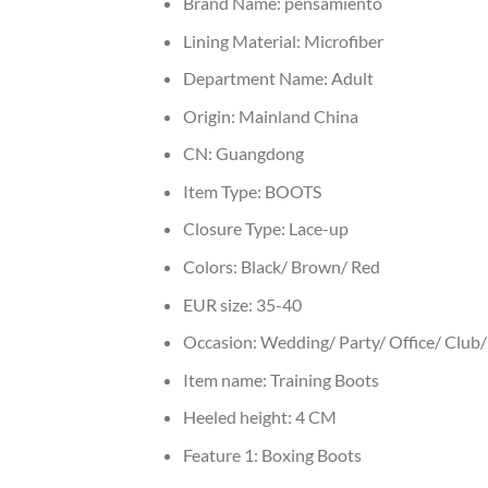
Brand Name:
pensamiento
Lining Material:
Microfiber
Department Name:
Adult
Origin:
Mainland China
CN:
Guangdong
Item Type:
BOOTS
Closure Type:
Lace-up
Colors:
Black/ Brown/ Red
EUR size:
35-40
Occasion:
Wedding/ Party/ Office/ Club/ 
Item name:
Training Boots
Heeled height:
4 CM
Feature 1:
Boxing Boots