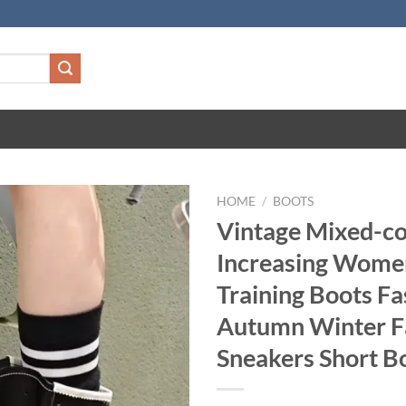
HOME
/
BOOTS
Vintage Mixed-co
Increasing Wome
Training Boots Fa
Autumn Winter F
Sneakers Short B