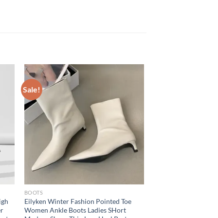
Sale!
BOOTS
igh
Eilyken Winter Fashion Pointed Toe
er
Women Ankle Boots Ladies SHort