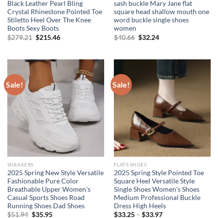
Black Leather Pearl Bling
sash buckle Mary Jane flat
Crystal Rhinestone Pointed Toe
square head shallow mouth one
Stiletto Heel Over The Knee
word buckle single shoes
Boots Sexy Boots
women
Original
Current
Original
Current
$
279.21
$
215.46
$
40.66
$
32.24
price
price
price
price
was:
is:
was:
is:
$279.21.
$215.46.
$40.66.
$32.24.
Sale!
Sale!
SNEAKERS
FLATS SHOES
2025 Spring New Style Versatile
2025 Spring Style Pointed Toe
Fashionable Pure Color
Square Heel Versatile Style
Breathable Upper Women’s
Single Shoes Women’s Shoes
Casual Sports Shoes Road
Medium Professional Buckle
Running Shoes Dad Shoes
Dress High Heels
Original
Current
$
51.94
$
35.95
$
33.25
–
$
33.97