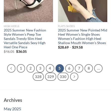
HIGH HEELS
FLATS SHOES
2025 Summer New Fashion
2025 Summer New Pointed Mid
Style Women’s Peep Toe
Heel Women’s Single Shoes
Sandals Trendy Slim Heel
Women’s Fashion High Heel
Versatile Sandals Sexy High
Shallow Mouth Women’s Shoes
Heel One Piece
$
28.69
–
$
29.58
Original
Current
$
46.05
$
36.05
price
price
was:
is:
$46.05.
$36.05.
1
2
3
4
5
6
7
8
…
328
329
330
Archives
May 2025