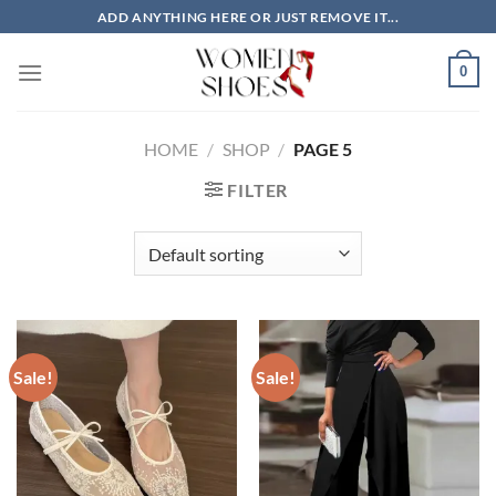
Skip
ADD ANYTHING HERE OR JUST REMOVE IT...
to
content
0
HOME
/
SHOP
/
PAGE 5
FILTER
Sale!
Sale!