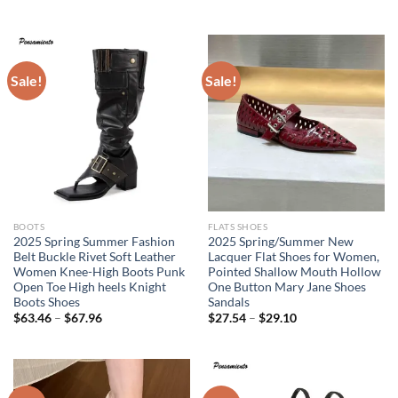
price
price
was:
is:
$51.94.
$35.95.
Sale!
Sale!
BOOTS
FLATS SHOES
2025 Spring Summer Fashion
2025 Spring/Summer New
Belt Buckle Rivet Soft Leather
Lacquer Flat Shoes for Women,
Women Knee-High Boots Punk
Pointed Shallow Mouth Hollow
Open Toe High heels Knight
One Button Mary Jane Shoes
Boots Shoes
Sandals
$
63.46
–
$
67.96
$
27.54
–
$
29.10