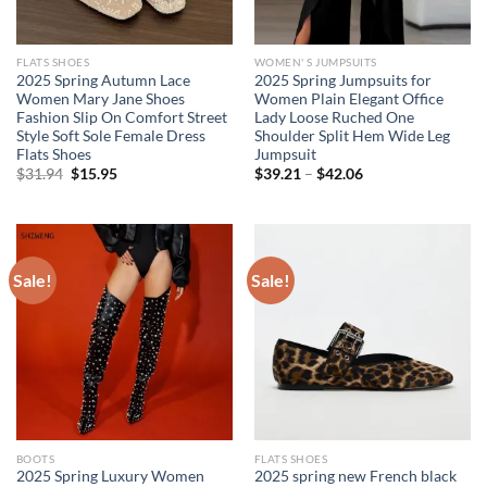
FLATS SHOES
WOMEN' S JUMPSUITS
2025 Spring Autumn Lace
2025 Spring Jumpsuits for
Women Mary Jane Shoes
Women Plain Elegant Office
Fashion Slip On Comfort Street
Lady Loose Ruched One
Style Soft Sole Female Dress
Shoulder Split Hem Wide Leg
Flats Shoes
Jumpsuit
Original
Current
$
31.94
$
15.95
$
39.21
–
$
42.06
price
price
was:
is:
$31.94.
$15.95.
Sale!
Sale!
BOOTS
FLATS SHOES
2025 Spring Luxury Women
2025 spring new French black