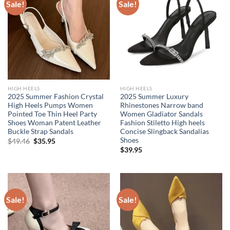
Sale!
Sale!
HIGH HEELS
HIGH HEELS
2025 Summer Fashion Crystal
2025 Summer Luxury
High Heels Pumps Women
Rhinestones Narrow band
Pointed Toe Thin Heel Party
Women Gladiator Sandals
Shoes Woman Patent Leather
Fashion Stiletto High heels
Buckle Strap Sandals
Concise Slingback Sandalias
Shoes
Original
Current
$
49.46
$
35.95
price
price
$
39.95
was:
is:
$49.46.
$35.95.
Sale!
Sale!