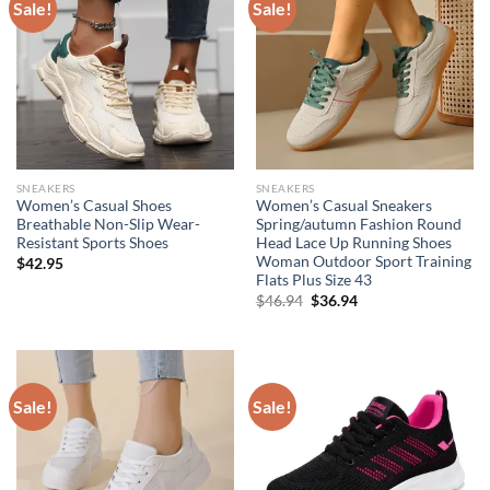
Sale!
Sale!
SNEAKERS
SNEAKERS
Women’s Casual Shoes
Women’s Casual Sneakers
Breathable Non-Slip Wear-
Spring/autumn Fashion Round
Resistant Sports Shoes
Head Lace Up Running Shoes
Woman Outdoor Sport Training
$
42.95
Flats Plus Size 43
Original
Current
$
46.94
$
36.94
price
price
was:
is:
$46.94.
$36.94.
Sale!
Sale!