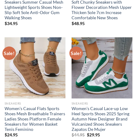
Sneakers Summer Casual Mesh
Soft Chunky Sneakers with
Lightweight Sports Shoes Non-
Flower Decoration Mesh Upper
Slip Soft Sole Anti-Odor Gym
Thicken Sole 7cm Increase
Walking Shoes
Comfortable New Shoes
$
34.95
$
48.95
Sale!
Sale!
SNEAKERS
SNEAKERS
Women’s Casual Flats Sports
Women’s Casual Lace-up Low
Shoes Mesh Breathable Trainers
Heel Sports Shoes 2025 Spring
Ladies Shoes Platform Female
Autumn New Designer Brand
Sneakers for Women Basket
Vulcanized Shoes Sneakers
Tenis Feminino
Zapatos De Mujer
Original
Current
$
24.95
$
44.95
$
29.95