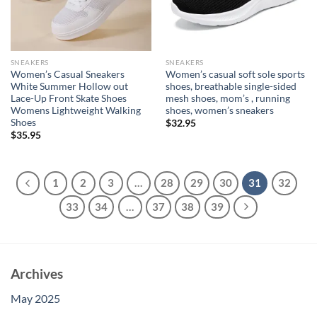
SNEAKERS
SNEAKERS
Women’s Casual Sneakers
Women’s casual soft sole sports
White Summer Hollow out
shoes, breathable single-sided
Lace-Up Front Skate Shoes
mesh shoes, mom’s , running
Womens Lightweight Walking
shoes, women’s sneakers
Shoes
$
32.95
$
35.95
1
2
3
…
28
29
30
31
32
33
34
…
37
38
39
Archives
May 2025