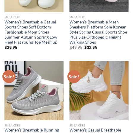
SNEAKERS
SNEAKERS
Women’s Breathable Casual
Women’s Breathable Mesh
Sports Shoes Soft Bottom
Sneakers Platform Sole Korean
Fashionable Mom Shoes
Style Spring Casual Sports Shoe
Summer Autumn Spring Low
Plus Size Orthopedic Height
Heel Flat round Toe Mesh up
Walking Shoes
Original
Current
$
39.95
$
49.95
$
33.95
price
price
was:
is:
$49.95.
$33.95.
Sale!
Sale!
SNEAKERS
SNEAKERS
Women’s Breathable Running
Women’s Casual Breathable