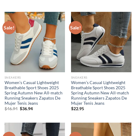
price
price
was:
is:
$44.95.
$29.95.
Sale!
Sale!
SNEAKERS
SNEAKERS
Women’s Casual Lightweight
Women’s Casual Lightweight
Breathable Sport Shoes 2025
Breathable Sport Shoes 2025
Spring Autumn New All-match
Spring Autumn New All-match
Running Sneakers Zapatos De
Running Sneakers Zapatos De
Mujer Tenis Jeans
Mujer Tenis Jeans
Original
Current
$
46.94
$
36.94
$
22.95
price
price
was:
is:
$46.94.
$36.94.