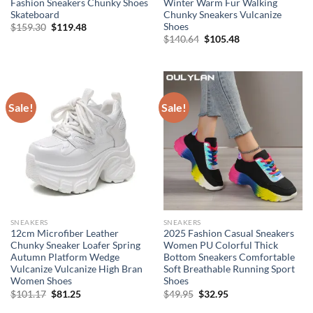
Fashion Sneakers Chunky Shoes
Winter Warm Fur Walking
Skateboard
Chunky Sneakers Vulcanize
Shoes
Original
Current
$
159.30
$
119.48
price
price
Original
Current
$
140.64
$
105.48
was:
is:
price
price
$159.30.
$119.48.
was:
is:
$140.64.
$105.48.
Sale!
Sale!
SNEAKERS
SNEAKERS
12cm Microfiber Leather
2025 Fashion Casual Sneakers
Chunky Sneaker Loafer Spring
Women PU Colorful Thick
Autumn Platform Wedge
Bottom Sneakers Comfortable
Vulcanize Vulcanize High Bran
Soft Breathable Running Sport
Women Shoes
Shoes
Original
Current
Original
Current
$
101.17
$
81.25
$
49.95
$
32.95
price
price
price
price
was:
is:
was:
is: