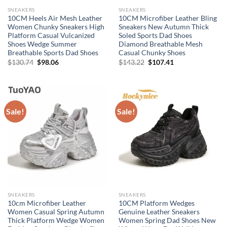
SNEAKERS
SNEAKERS
10CM Heels Air Mesh Leather
10CM Microfiber Leather Bling
Women Chunky Sneakers High
Sneakers New Autumn Thick
Platform Casual Vulcanized
Soled Sports Dad Shoes
Shoes Wedge Summer
Diamond Breathable Mesh
Breathable Sports Dad Shoes
Casual Chunky Shoes
Original
Current
Original
Current
$
130.74
$
98.06
$
143.22
$
107.41
price
price
price
price
was:
is:
was:
is:
$130.74.
$98.06.
$143.22.
$107.41.
Sale!
Sale!
SNEAKERS
SNEAKERS
10cm Microfiber Leather
10CM Platform Wedges
Women Casual Spring Autumn
Genuine Leather Sneakers
Thick Platform Wedge Women
Women Spring Dad Shoes New