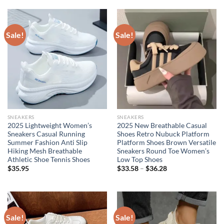
$101.17.
$81.25.
$49.95.
$32.95.
Sale!
Sale!
SNEAKERS
SNEAKERS
2025 Lightweight Women’s
2025 New Breathable Casual
Sneakers Casual Running
Shoes Retro Nubuck Platform
Summer Fashion Anti Slip
Platform Shoes Brown Versatile
Hiking Mesh Breathable
Sneakers Round Toe Women’s
Athletic Shoe Tennis Shoes
Low Top Shoes
$
35.95
$
33.58
–
$
36.28
Sale!
Sale!