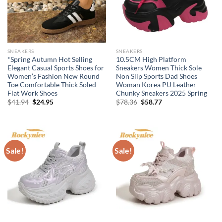
SNEAKERS
SNEAKERS
*Spring Autumn Hot Selling
10.5CM High Platform
Elegant Casual Sports Shoes for
Sneakers Women Thick Sole
Women’s Fashion New Round
Non Slip Sports Dad Shoes
Toe Comfortable Thick Soled
Woman Korea PU Leather
Flat Work Shoes
Chunky Sneakers 2025 Spring
Original
Current
Original
Current
$
41.94
$
24.95
$
78.36
$
58.77
price
price
price
price
was:
is:
was:
is:
$41.94.
$24.95.
$78.36.
$58.77.
Sale!
Sale!