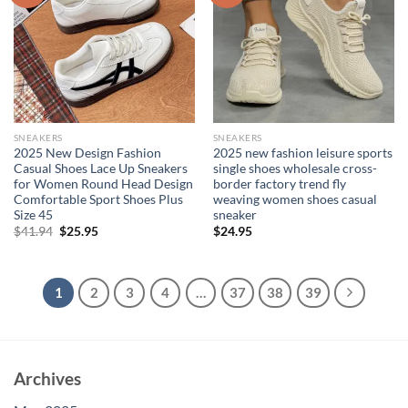
SNEAKERS
SNEAKERS
2025 New Design Fashion
2025 new fashion leisure sports
Casual Shoes Lace Up Sneakers
single shoes wholesale cross-
for Women Round Head Design
border factory trend fly
Comfortable Sport Shoes Plus
weaving women shoes casual
Size 45
sneaker
Original
Current
$
41.94
$
25.95
$
24.95
price
price
was:
is:
$41.94.
$25.95.
1
2
3
4
…
37
38
39
Archives