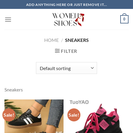
Skip
ADD ANYTHING HERE OR JUST REMOVE IT...
to
content
0
HOME
/
SNEAKERS
FILTER
Sneakers
Sale!
Sale!