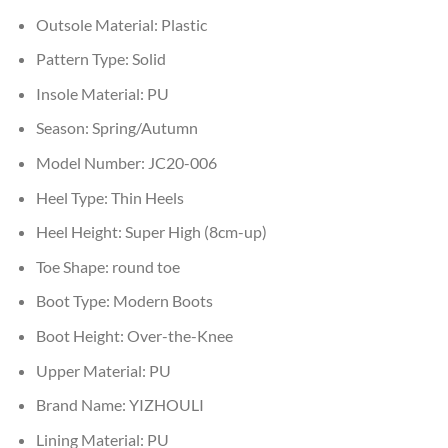
Outsole Material:
Plastic
Pattern Type:
Solid
Insole Material:
PU
Season:
Spring/Autumn
Model Number:
JC20-006
Heel Type:
Thin Heels
Heel Height:
Super High (8cm-up)
Toe Shape:
round toe
Boot Type:
Modern Boots
Boot Height:
Over-the-Knee
Upper Material:
PU
Brand Name:
YIZHOULI
Lining Material:
PU