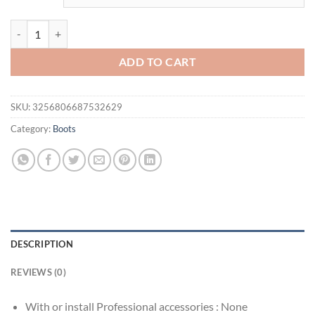
20cm round head over knee boots, color-changing PU material, zipper
ADD TO CART
SKU:
3256806687532629
Category:
Boots
DESCRIPTION
REVIEWS (0)
With or install Professional accessories :
None