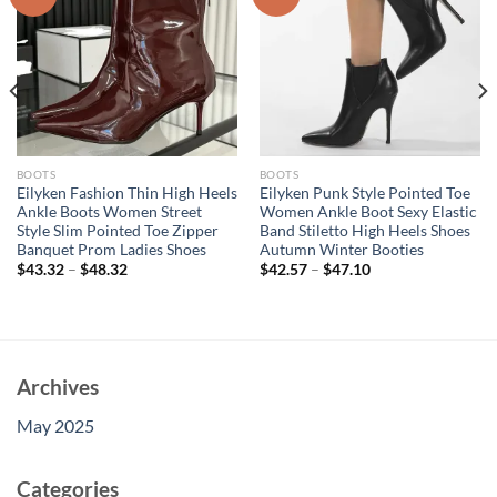
BOOTS
BOOTS
Eilyken Fashion Thin High Heels
Eilyken Punk Style Pointed Toe
Ankle Boots Women Street
Women Ankle Boot Sexy Elastic
Style Slim Pointed Toe Zipper
Band Stiletto High Heels Shoes
Banquet Prom Ladies Shoes
Autumn Winter Booties
$
43.32
–
$
48.32
$
42.57
–
$
47.10
Archives
May 2025
Categories