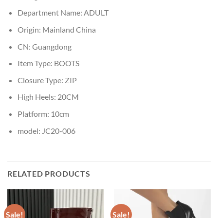
Department Name:
ADULT
Origin:
Mainland China
CN:
Guangdong
Item Type:
BOOTS
Closure Type:
ZIP
High Heels:
20CM
Platform:
10cm
model:
JC20-006
RELATED PRODUCTS
Sale!
Sale!