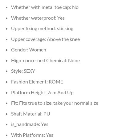
Whether with metal toe cap:
No
Whether waterproof:
Yes
Upper fixing method:
sticking
Upper coverage:
Above the knee
Gender:
Women
Hign-concerned Chemical:
None
Style:
SEXY
Fashion Element:
ROME
Platform Height:
7cm And Up
Fit:
Fits true to size, take your normal size
Shaft Material:
PU
is_handmade:
Yes
With Platforms:
Yes