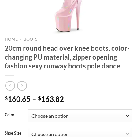
HOME
/
BOOTS
20cm round head over knee boots, color-
changing PU material, zipper opening
fashion sexy runway boots pole dance
160.65
–
163.82
$
$
Color
Shoe Size