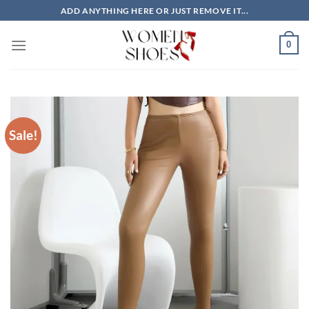
Skip
ADD ANYTHING HERE OR JUST REMOVE IT...
to
content
0
Sale!