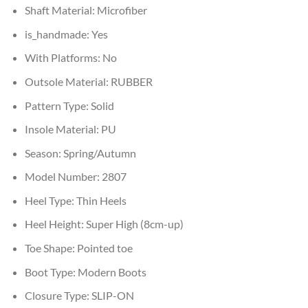
Shaft Material:
Microfiber
is_handmade:
Yes
With Platforms:
No
Outsole Material:
RUBBER
Pattern Type:
Solid
Insole Material:
PU
Season:
Spring/Autumn
Model Number:
2807
Heel Type:
Thin Heels
Heel Height:
Super High (8cm-up)
Toe Shape:
Pointed toe
Boot Type:
Modern Boots
Closure Type:
SLIP-ON