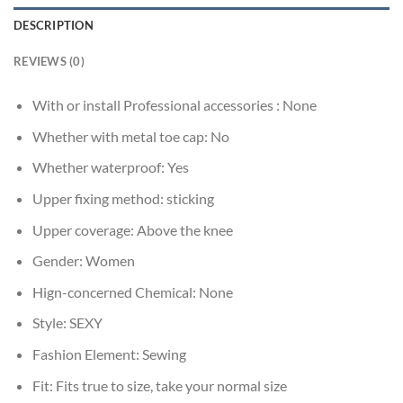
DESCRIPTION
REVIEWS (0)
With or install Professional accessories :
None
Whether with metal toe cap:
No
Whether waterproof:
Yes
Upper fixing method:
sticking
Upper coverage:
Above the knee
Gender:
Women
Hign-concerned Chemical:
None
Style:
SEXY
Fashion Element:
Sewing
Fit:
Fits true to size, take your normal size