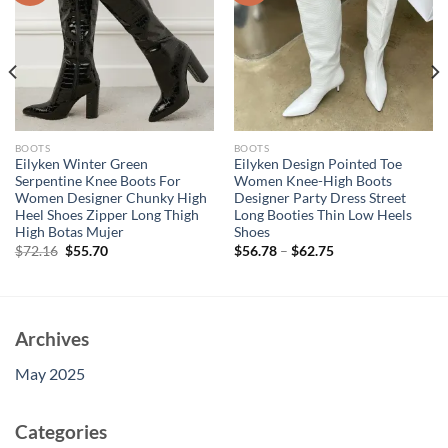
BOOTS
BOOTS
Eilyken Winter Green
Eilyken Design Pointed Toe
Serpentine Knee Boots For
Women Knee-High Boots
Women Designer Chunky High
Designer Party Dress Street
Heel Shoes Zipper Long Thigh
Long Booties Thin Low Heels
High Botas Mujer
Shoes
Original
Current
$
72.16
$
55.70
$
56.78
–
$
62.75
price
price
was:
is:
$72.16.
$55.70.
Archives
May 2025
Categories