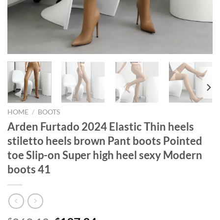
HOME
/
BOOTS
Arden Furtado 2024 Elastic Thin heels
stiletto heels brown Pant boots Pointed
toe Slip-on Super high heel sexy Modern
boots 41