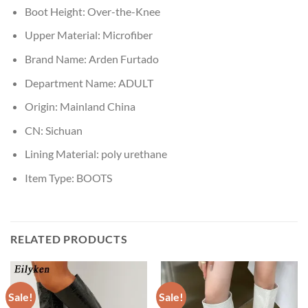
Boot Height:
Over-the-Knee
Upper Material:
Microfiber
Brand Name:
Arden Furtado
Department Name:
ADULT
Origin:
Mainland China
CN:
Sichuan
Lining Material:
poly urethane
Item Type:
BOOTS
RELATED PRODUCTS
Sale!
Sale!