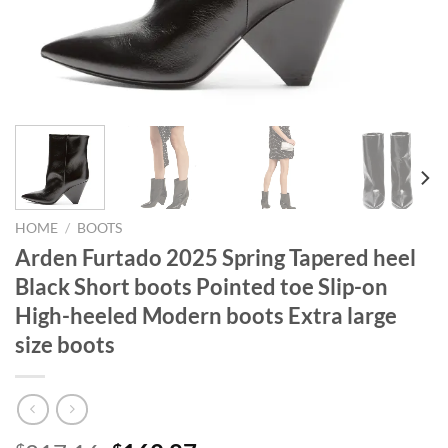
HOME
/
BOOTS
Arden Furtado 2025 Spring Tapered heel
Black Short boots Pointed toe Slip-on
High-heeled Modern boots Extra large
size boots