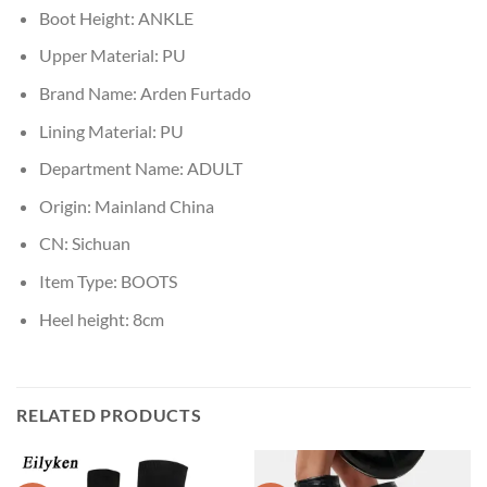
Boot Height:
ANKLE
Upper Material:
PU
Brand Name:
Arden Furtado
Lining Material:
PU
Department Name:
ADULT
Origin:
Mainland China
CN:
Sichuan
Item Type:
BOOTS
Heel height:
8cm
RELATED PRODUCTS