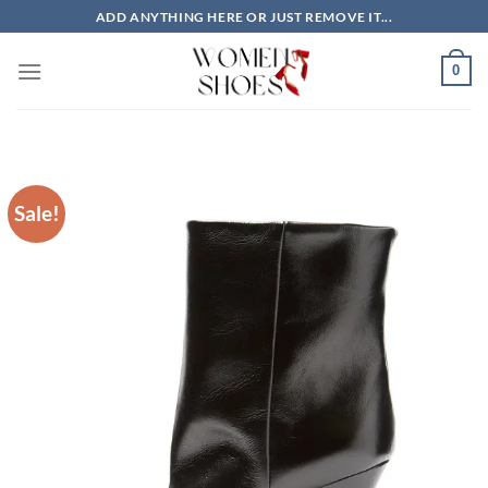
Skip
ADD ANYTHING HERE OR JUST REMOVE IT...
to
content
0
Sale!