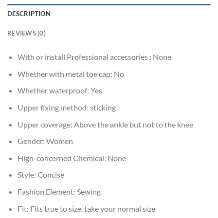
DESCRIPTION
REVIEWS (0)
With or install Professional accessories :
None
Whether with metal toe cap:
No
Whether waterproof:
Yes
Upper fixing method:
sticking
Upper coverage:
Above the ankle but not to the knee
Gender:
Women
Hign-concerned Chemical:
None
Style:
Concise
Fashion Element:
Sewing
Fit:
Fits true to size, take your normal size