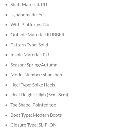
Shaft Material:
PU
is_handmade:
Yes
With Platforms:
No
Outsole Material:
RUBBER
Pattern Type:
Solid
Insole Material:
PU
Season:
Spring/Autumn
Model Number:
shanshan
Heel Type:
Spike Heels
Heel Height:
High (5cm-8cm)
Toe Shape:
Pointed toe
Boot Type:
Modern Boots
Closure Type:
SLIP-ON