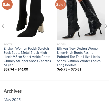
Sale!
Sale!
BOOTS
BOOTS
Eilyken Women Fetish Stretch
Eilyken New Design Women
Sock Boots Metal Block High
Knee-High Boots Fashion
Heels 9.5cm Short Ankle Boots
Pointed Toe Thin High Heels
Chunky Stripper Shoes Zapatos
Shoes Autumn Winter Ladies
Mujer
Long Booties
$
39.94
–
$
46.00
$
65.75
–
$
70.81
Archives
May 2025