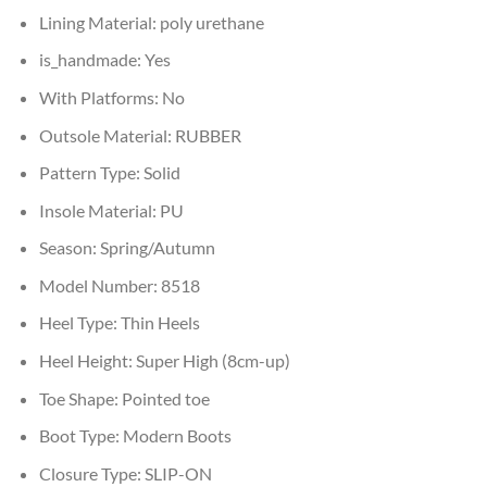
Lining Material:
poly urethane
is_handmade:
Yes
With Platforms:
No
Outsole Material:
RUBBER
Pattern Type:
Solid
Insole Material:
PU
Season:
Spring/Autumn
Model Number:
8518
Heel Type:
Thin Heels
Heel Height:
Super High (8cm-up)
Toe Shape:
Pointed toe
Boot Type:
Modern Boots
Closure Type:
SLIP-ON