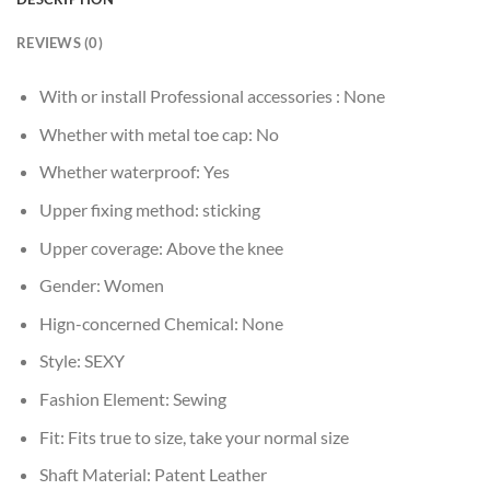
REVIEWS (0)
With or install Professional accessories :
None
Whether with metal toe cap:
No
Whether waterproof:
Yes
Upper fixing method:
sticking
Upper coverage:
Above the knee
Gender:
Women
Hign-concerned Chemical:
None
Style:
SEXY
Fashion Element:
Sewing
Fit:
Fits true to size, take your normal size
Shaft Material:
Patent Leather