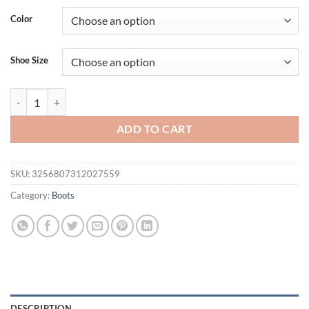
was:
is:
Color
$225.92.
$169.44.
Shoe Size
Arden Furtado Patent Leather Thigh high boots Pointed toe Stilettos 
ADD TO CART
SKU:
3256807312027559
Category:
Boots
DESCRIPTION