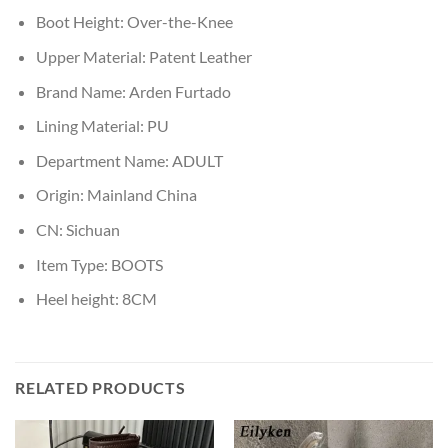
Boot Height:
Over-the-Knee
Upper Material:
Patent Leather
Brand Name:
Arden Furtado
Lining Material:
PU
Department Name:
ADULT
Origin:
Mainland China
CN:
Sichuan
Item Type:
BOOTS
Heel height:
8CM
RELATED PRODUCTS