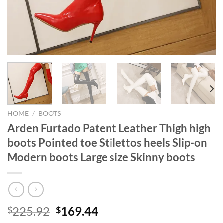
HOME
/
BOOTS
Arden Furtado Patent Leather Thigh high
boots Pointed toe Stilettos heels Slip-on
Modern boots Large size Skinny boots
Original
Current
225.92
169.44
$
$
price
price