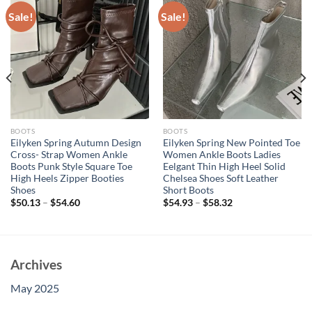
Sale!
Sale!
BOOTS
BOOTS
Eilyken Spring Autumn Design
Eilyken Spring New Pointed Toe
Cross- Strap Women Ankle
Women Ankle Boots Ladies
Boots Punk Style Square Toe
Eelgant Thin High Heel Solid
High Heels Zipper Booties
Chelsea Shoes Soft Leather
Shoes
Short Boots
$
50.13
–
$
54.60
$
54.93
–
$
58.32
Archives
May 2025