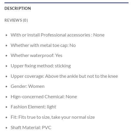
DESCRIPTION
REVIEWS (0)
With or install Professional accessories :
None
Whether with metal toe cap:
No
Whether waterproof:
Yes
Upper fixing method:
sticking
Upper coverage:
Above the ankle but not to the knee
Gender:
Women
Hign-concerned Chemical:
None
Fashion Element:
light
Fit:
Fits true to size, take your normal size
Shaft Material:
PVC