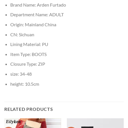
Brand Name:
Arden Furtado
Department Name:
ADULT
Origin:
Mainland China
CN:
Sichuan
Lining Material:
PU
Item Type:
BOOTS
Closure Type:
ZIP
size:
34-48
height:
10.5cm
RELATED PRODUCTS