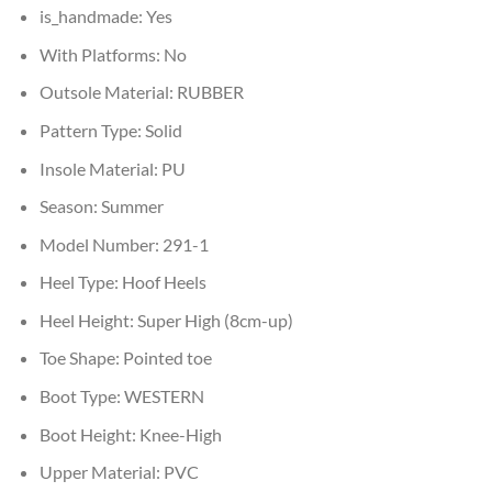
is_handmade:
Yes
With Platforms:
No
Outsole Material:
RUBBER
Pattern Type:
Solid
Insole Material:
PU
Season:
Summer
Model Number:
291-1
Heel Type:
Hoof Heels
Heel Height:
Super High (8cm-up)
Toe Shape:
Pointed toe
Boot Type:
WESTERN
Boot Height:
Knee-High
Upper Material:
PVC