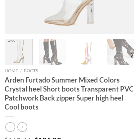
HOME
/
BOOTS
Arden Furtado Summer Mixed Colors
Crystal heel Short boots Transparent PVC
Patchwork Back zipper Super high heel
Cool boots