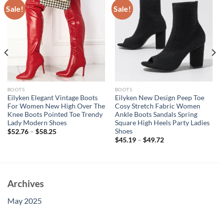
Sale!
Sale!
BOOTS
BOOTS
Eilyken Elegant Vintage Boots
Eilyken New Design Peep Toe
For Women New High Over The
Cosy Stretch Fabric Women
Knee Boots Pointed Toe Trendy
Ankle Boots Sandals Spring
Lady Modern Shoes
Square High Heels Party Ladies
Shoes
$
52.76
–
$
58.25
$
45.19
–
$
49.72
Archives
May 2025