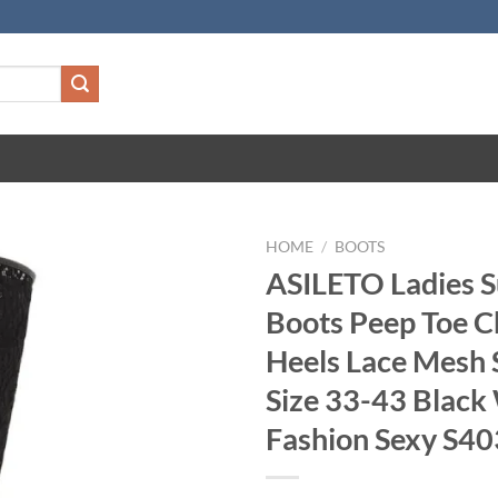
HOME
/
BOOTS
ASILETO Ladies
Boots Peep Toe 
Heels Lace Mesh S
Size 33-43 Black
Fashion Sexy S4