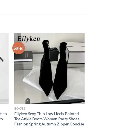
Sale!
BOOTS
omen
Eilyken Sexy Thin Low Heels Pointed
to
Toe Ankle Boots Woman Party Shoes
Fashion Spring Autumn Zipper Concise