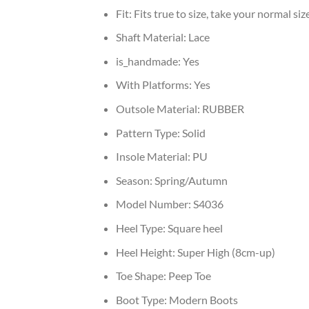
Fit:
Fits true to size, take your normal siz
Shaft Material:
Lace
is_handmade:
Yes
With Platforms:
Yes
Outsole Material:
RUBBER
Pattern Type:
Solid
Insole Material:
PU
Season:
Spring/Autumn
Model Number:
S4036
Heel Type:
Square heel
Heel Height:
Super High (8cm-up)
Toe Shape:
Peep Toe
Boot Type:
Modern Boots