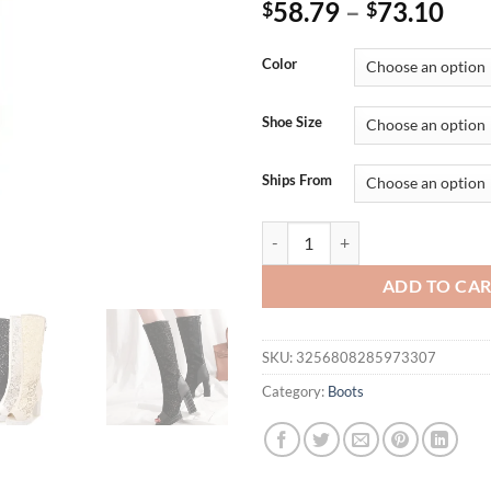
58.79
–
73.10
$
$
Color
Shoe Size
Ships From
ASILETO Ladies Summer Boots Pee
ADD TO CA
SKU:
3256808285973307
Category:
Boots