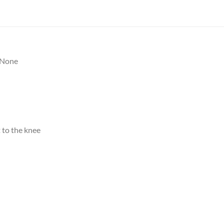
None
 to the knee