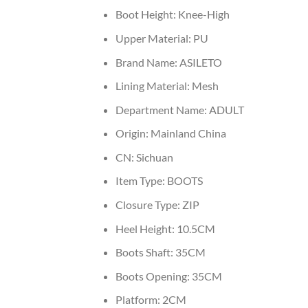
Boot Height:
Knee-High
Upper Material:
PU
Brand Name:
ASILETO
Lining Material:
Mesh
Department Name:
ADULT
Origin:
Mainland China
CN:
Sichuan
Item Type:
BOOTS
Closure Type:
ZIP
Heel Height:
10.5CM
Boots Shaft:
35CM
Boots Opening:
35CM
Platform:
2CM