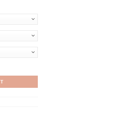
p Toe Chunky Heels Lace Mesh Splice Big Size 33-43 Black Whiete Fas
RT