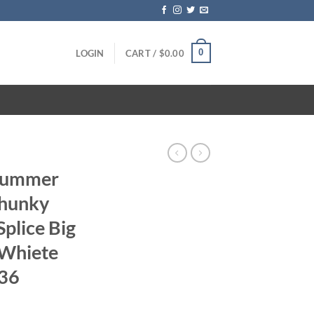
0
LOGIN
CART /
$
0.00
 Summer
Chunky
plice Big
 Whiete
036