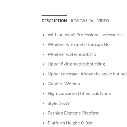
DESCRIPTION
REVIEWS (0)
VIDEO
With or install Professional accessories :
Whether with metal toe cap:
No
Whether waterproof:
No
Upper fixing method:
sticking
Upper coverage:
Above the ankle but not
Gender:
Women
Hign-concerned Chemical:
None
Style:
SEXY
Fashion Element:
Platform
Platform Height:
0-3cm