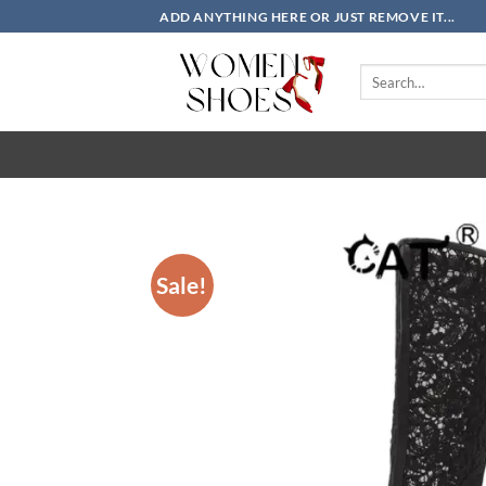
Skip
ADD ANYTHING HERE OR JUST REMOVE IT...
to
content
Search
for:
Sale!