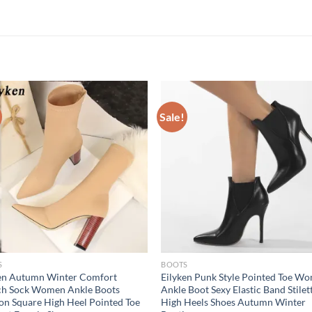
Sale!
S
BOOTS
ken Autumn Winter Comfort
Eilyken Punk Style Pointed Toe W
ch Sock Women Ankle Boots
Ankle Boot Sexy Elastic Band Stilet
on Square High Heel Pointed Toe
High Heels Shoes Autumn Winter