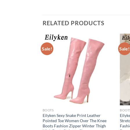
RELATED PRODUCTS
Sale!
Sale!
BOOTS
BOOT
hion Pointed Toe
Eilyken Sexy Snake Print Leather
Eily
 Ladies SHort
Pointed Toe Women Over The Knee
Stret
 Low Heel Party
Boots Fashion Zipper Winter Thigh
Fashi