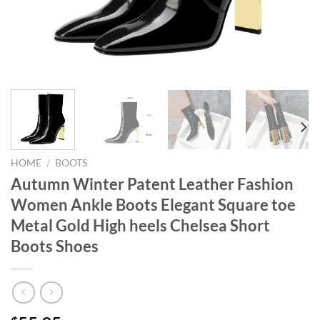
HOME
/
BOOTS
Autumn Winter Patent Leather Fashion
Women Ankle Boots Elegant Square toe
Metal Gold High heels Chelsea Short
Boots Shoes