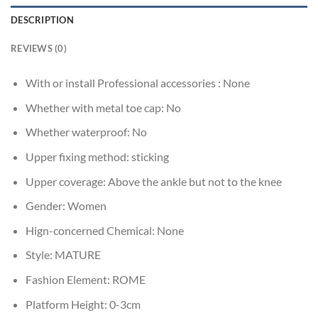
DESCRIPTION
REVIEWS (0)
With or install Professional accessories :
None
Whether with metal toe cap:
No
Whether waterproof:
No
Upper fixing method:
sticking
Upper coverage:
Above the ankle but not to the knee
Gender:
Women
Hign-concerned Chemical:
None
Style:
MATURE
Fashion Element:
ROME
Platform Height:
0-3cm