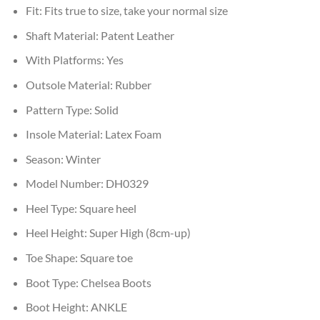
Fit:
Fits true to size, take your normal size
Shaft Material:
Patent Leather
With Platforms:
Yes
Outsole Material:
Rubber
Pattern Type:
Solid
Insole Material:
Latex Foam
Season:
Winter
Model Number:
DH0329
Heel Type:
Square heel
Heel Height:
Super High (8cm-up)
Toe Shape:
Square toe
Boot Type:
Chelsea Boots
Boot Height:
ANKLE