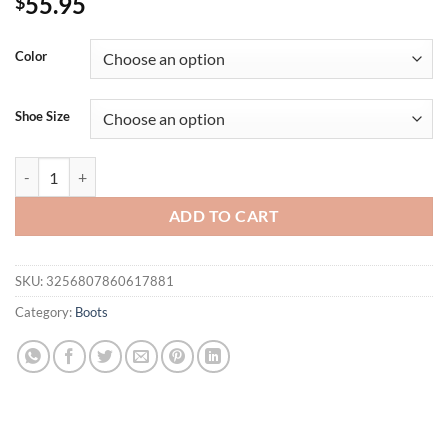
55.95
$
Color
Shoe Size
Autumn Winter Patent Leather Fashion Women Ankle Boots Elegant Sq
ADD TO CART
SKU:
3256807860617881
Category:
Boots