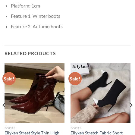
Platform:
1cm
Feature 1:
Winter boots
Feature 2:
Autumn boots
RELATED PRODUCTS
Sale!
Sale!
BOOTS
BOOTS
Eilyken Street Style Thin High
Eilyken Stretch Fabric Short