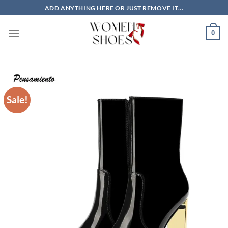
Skip
ADD ANYTHING HERE OR JUST REMOVE IT...
to
content
0
Sale!