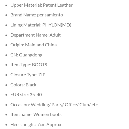
Upper Material:
Patent Leather
Brand Name:
pensamiento
Lining Material:
PHYLON(MD)
Department Name:
Adult
Origin:
Mainland China
CN:
Guangdong
Item Type:
BOOTS
Closure Type:
ZIP
Colors:
Black
EUR size:
35-40
Occasion:
Wedding/ Party/ Office/ Club/ etc.
Item name:
Women boots
Heels height:
7cm Approx