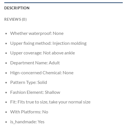
DESCRIPTION
REVIEWS (0)
Whether waterproof:
None
Upper fixing method:
Injection molding
Upper coverage:
Not above ankle
Department Name:
Adult
Hign-concerned Chemical:
None
Pattern Type:
Solid
Fashion Element:
Shallow
Fit:
Fits true to size, take your normal size
With Platforms:
No
is_handmade:
Yes