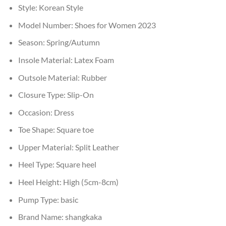
Style:
Korean Style
Model Number:
Shoes for Women 2023
Season:
Spring/Autumn
Insole Material:
Latex Foam
Outsole Material:
Rubber
Closure Type:
Slip-On
Occasion:
Dress
Toe Shape:
Square toe
Upper Material:
Split Leather
Heel Type:
Square heel
Heel Height:
High (5cm-8cm)
Pump Type:
basic
Brand Name:
shangkaka