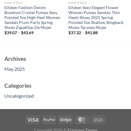
HIGH HEELS
HIGH HEELS
Eilyken Fashion Denim
Eilyken Sexy Elegant Flower
Bowknot Crystal Pumps Sexy
Women Pumps Sandals Thin
Pointed Toe High Heel Women
Heels Shoes 2025 Spring
Sandals Prom Party Spring
Pointed Toe Shallow Slingback
Shoes Zapatillas De Mujer
Mules Tacones Mujer
$
39.07
–
$
43.69
$
37.32
–
$
41.88
Archives
May 2025
Categories
Uncategorized
Copyright 2026 ©
Flatsome Theme