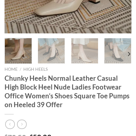
HOME
/
HIGH HEELS
Chunky Heels Normal Leather Casual
High Block Heel Nude Ladies Footwear
Office Women’s Shoes Square Toe Pumps
on Heeled 39 Offer