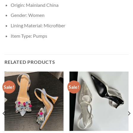
Origin:
Mainland China
Gender:
Women
Lining Material:
Microfiber
Item Type:
Pumps
RELATED PRODUCTS
Sale!
Sale!