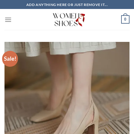
Skip
ADD ANYTHING HERE OR JUST REMOVE IT...
to
content
0
Sale!