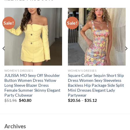
Sale!
Sale!
WOMEN'S DRESSES
WOMEN'S DRESSES
JULISSA MO Sexy Off Shoulder
Square Collar Sequin Short Slip
Button Women Dress Yellow
Dress Women Sexy Sleeveless
Long Sleeve Blazer Dress
Backless Hip Package Side Split
Female Summer Skinny Elegant
Mini Dresses Elegant Lady
Party Clubwear
Partywear
Original
Current
$
51.96
$
40.80
$
20.56
–
$
35.12
price
price
was:
is:
$51.96.
$40.80.
Archives