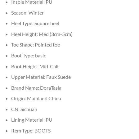
Insole Material:
PU
Season:
Winter
Heel Type:
Square heel
Heel Height:
Med (3cm-5cm)
Toe Shape:
Pointed toe
Boot Type:
basic
Boot Height:
Mid-Calf
Upper Material:
Faux Suede
Brand Name:
DoraTasia
Origin:
Mainland China
CN:
Sichuan
Lining Material:
PU
Item Type:
BOOTS