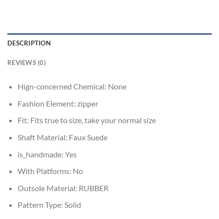
DESCRIPTION
REVIEWS (0)
Hign-concerned Chemical:
None
Fashion Element:
zipper
Fit:
Fits true to size, take your normal size
Shaft Material:
Faux Suede
is_handmade:
Yes
With Platforms:
No
Outsole Material:
RUBBER
Pattern Type:
Solid