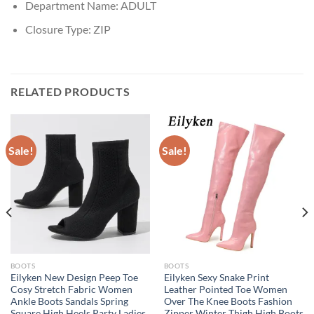
Department Name:
ADULT
Closure Type:
ZIP
RELATED PRODUCTS
Sale!
Sale!
BOOTS
BOOTS
Eilyken New Design Peep Toe
Eilyken Sexy Snake Print
Cosy Stretch Fabric Women
Leather Pointed Toe Women
Ankle Boots Sandals Spring
Over The Knee Boots Fashion
Square High Heels Party Ladies
Zipper Winter Thigh High Boots