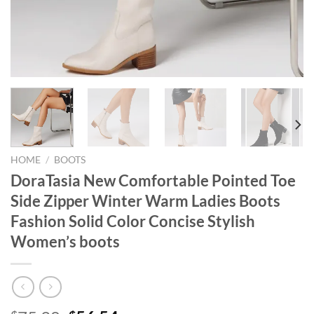
HOME
/
BOOTS
DoraTasia New Comfortable Pointed Toe
Side Zipper Winter Warm Ladies Boots
Fashion Solid Color Concise Stylish
Women’s boots