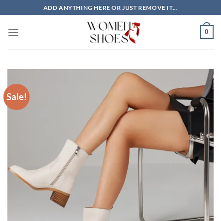
Skip
ADD ANYTHING HERE OR JUST REMOVE IT...
to
content
0
Sale!