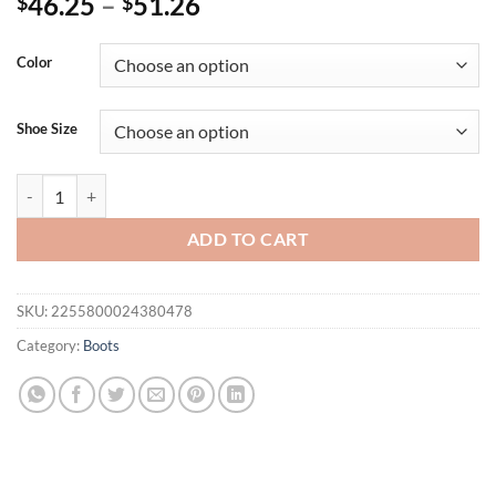
46.25
–
51.26
$
$
Color
Shoe Size
EilyKen Autumn Winter Casual Western Cowboy Ankle Boots Women S
ADD TO CART
SKU:
2255800024380478
Category:
Boots