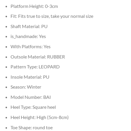
Platform Height:
0-3cm
Fit:
Fits true to size, take your normal size
Shaft Material:
PU
is_handmade:
Yes
With Platforms:
Yes
Outsole Material:
RUBBER
Pattern Type:
LEOPARD
Insole Material:
PU
Season:
Winter
Model Number:
BAI
Heel Type:
Square heel
Heel Height:
High (5cm-8cm)
Toe Shape:
round toe