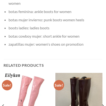
women
botas feminina:
ankle boots for women
botas mujer invierno:
punk boots women heels
boots ladies:
ladies boots
botas cowboy mujer:
short ankle for women
zapatillas mujer:
women's shoes on promotion
RELATED PRODUCTS
Sale!
Sale!