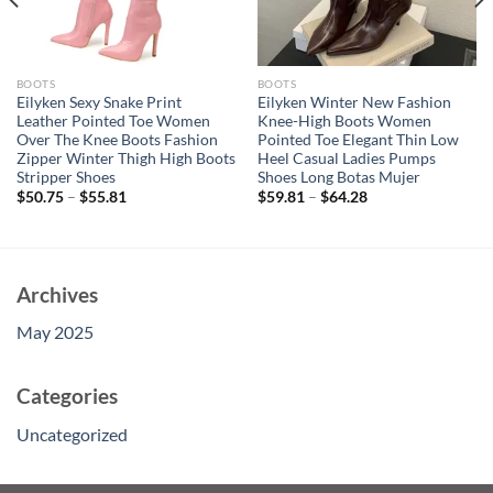
BOOTS
BOOTS
Eilyken Sexy Snake Print
Eilyken Winter New Fashion
Leather Pointed Toe Women
Knee-High Boots Women
Over The Knee Boots Fashion
Pointed Toe Elegant Thin Low
Zipper Winter Thigh High Boots
Heel Casual Ladies Pumps
Stripper Shoes
Shoes Long Botas Mujer
$
50.75
–
$
55.81
$
59.81
–
$
64.28
Archives
May 2025
Categories
Uncategorized