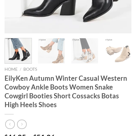
HOME
/
BOOTS
EilyKen Autumn Winter Casual Western
Cowboy Ankle Boots Women Snake
Cowgirl Booties Short Cossacks Botas
High Heels Shoes