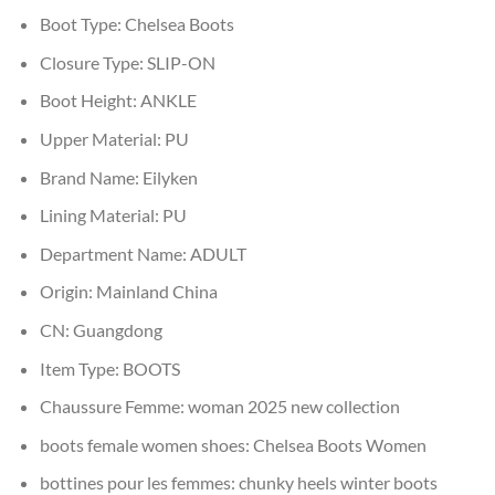
Boot Type:
Chelsea Boots
Closure Type:
SLIP-ON
Boot Height:
ANKLE
Upper Material:
PU
Brand Name:
Eilyken
Lining Material:
PU
Department Name:
ADULT
Origin:
Mainland China
CN:
Guangdong
Item Type:
BOOTS
Chaussure Femme:
woman 2025 new collection
boots female women shoes:
Chelsea Boots Women
bottines pour les femmes:
chunky heels winter boots