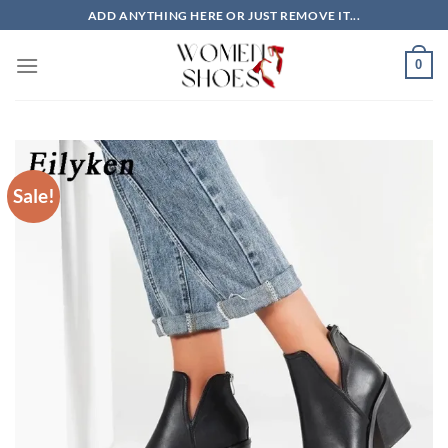
Skip
ADD ANYTHING HERE OR JUST REMOVE IT...
to
content
0
Sale!