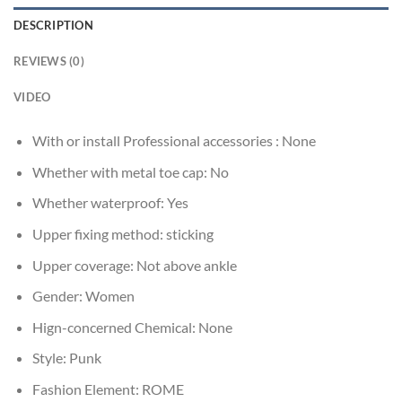
DESCRIPTION
REVIEWS (0)
VIDEO
With or install Professional accessories :
None
Whether with metal toe cap:
No
Whether waterproof:
Yes
Upper fixing method:
sticking
Upper coverage:
Not above ankle
Gender:
Women
Hign-concerned Chemical:
None
Style:
Punk
Fashion Element:
ROME