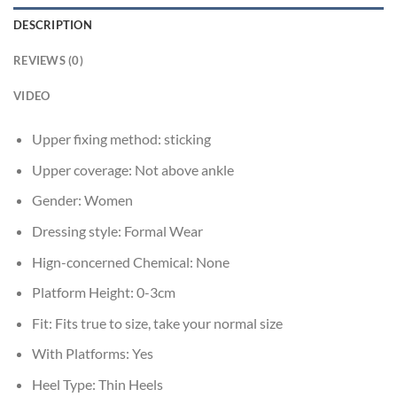
DESCRIPTION
REVIEWS (0)
VIDEO
Upper fixing method:
sticking
Upper coverage:
Not above ankle
Gender:
Women
Dressing style:
Formal Wear
Hign-concerned Chemical:
None
Platform Height:
0-3cm
Fit:
Fits true to size, take your normal size
With Platforms:
Yes
Heel Type:
Thin Heels