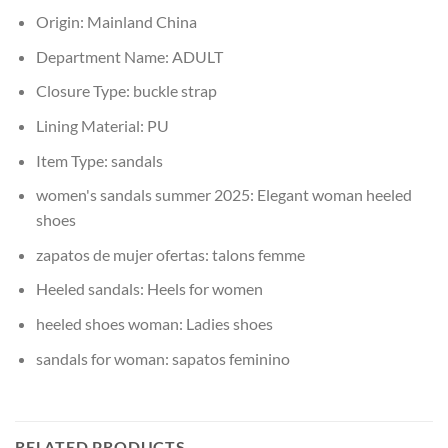
Origin:
Mainland China
Department Name:
ADULT
Closure Type:
buckle strap
Lining Material:
PU
Item Type:
sandals
women's sandals summer 2025:
Elegant woman heeled
shoes
zapatos de mujer ofertas:
talons femme
Heeled sandals:
Heels for women
heeled shoes woman:
Ladies shoes
sandals for woman:
sapatos feminino
RELATED PRODUCTS