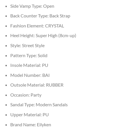
Side Vamp Type:
Open
Back Counter Type:
Back Strap
Fashion Element:
CRYSTAL
Heel Height:
Super High (8cm-up)
Style:
Street Style
Pattern Type:
Solid
Insole Material:
PU
Model Number:
BAI
Outsole Material:
RUBBER
Occasion:
Party
Sandal Type:
Modern Sandals
Upper Material:
PU
Brand Name:
Eilyken