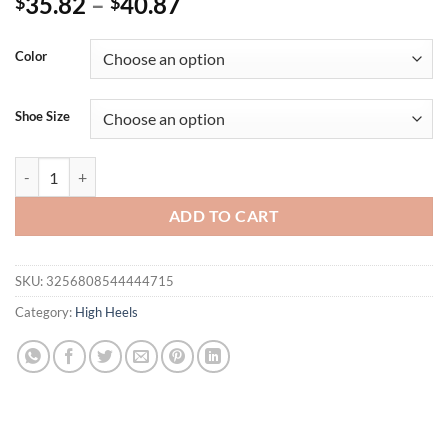
35.82
–
40.87
$
$
Color
Shoe Size
EilyKen Design Sexy Golden Pointed Toe Sandals Women Crystal Chai
ADD TO CART
SKU:
3256808544444715
Category:
High Heels