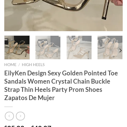
HOME
/
HIGH HEELS
EilyKen Design Sexy Golden Pointed Toe
Sandals Women Crystal Chain Buckle
Strap Thin Heels Party Prom Shoes
Zapatos De Mujer