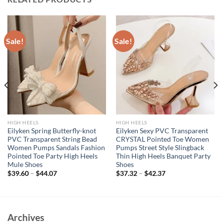
Sale!
Sale!
HIGH HEELS
HIGH HEELS
Eilyken Spring Butterfly-knot
Eilyken Sexy PVC Transparent
PVC Transparent String Bead
CRYSTAL Pointed Toe Women
Women Pumps Sandals Fashion
Pumps Street Style Slingback
Pointed Toe Party High Heels
Thin High Heels Banquet Party
Mule Shoes
Shoes
$
39.60
–
$
44.07
$
37.32
–
$
42.37
Archives