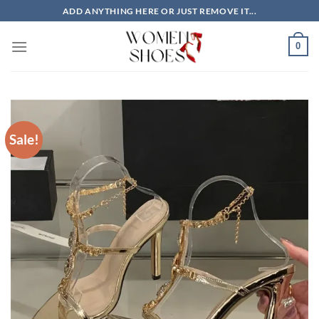
Skip
ADD ANYTHING HERE OR JUST REMOVE IT...
to
content
0
Sale!