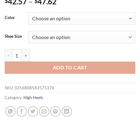
42.57
–
47.62
$
$
Color
Shoe Size
Eilyken Designer Narrow Band Buckle Strap Woman Sandals Fashion 
ADD TO CART
SKU:
3256808583575376
Category:
High Heels