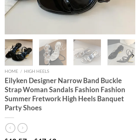
HOME
/
HIGH HEELS
Eilyken Designer Narrow Band Buckle
Strap Woman Sandals Fashion Fashion
Summer Fretwork High Heels Banquet
Party Shoes