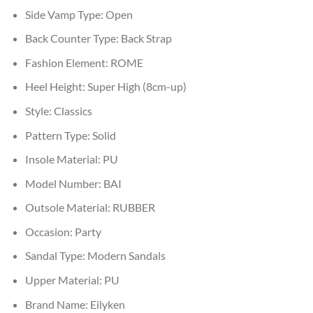
Side Vamp Type:
Open
Back Counter Type:
Back Strap
Fashion Element:
ROME
Heel Height:
Super High (8cm-up)
Style:
Classics
Pattern Type:
Solid
Insole Material:
PU
Model Number:
BAI
Outsole Material:
RUBBER
Occasion:
Party
Sandal Type:
Modern Sandals
Upper Material:
PU
Brand Name:
Eilyken