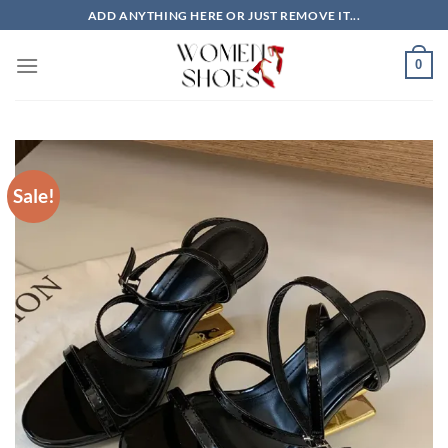
Skip
ADD ANYTHING HERE OR JUST REMOVE IT...
to
content
0
Sale!