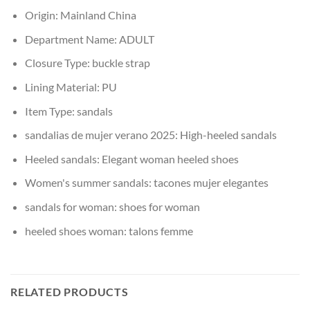
Origin:
Mainland China
Department Name:
ADULT
Closure Type:
buckle strap
Lining Material:
PU
Item Type:
sandals
sandalias de mujer verano 2025:
High-heeled sandals
Heeled sandals:
Elegant woman heeled shoes
Women's summer sandals:
tacones mujer elegantes
sandals for woman:
shoes for woman
heeled shoes woman:
talons femme
RELATED PRODUCTS