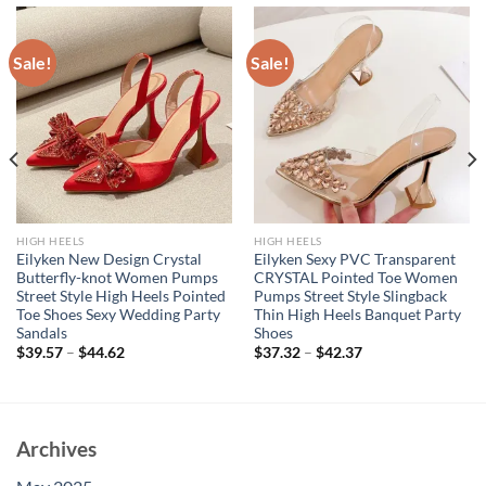
Sale!
Sale!
HIGH HEELS
HIGH HEELS
Eilyken New Design Crystal
Eilyken Sexy PVC Transparent
Butterfly-knot Women Pumps
CRYSTAL Pointed Toe Women
Street Style High Heels Pointed
Pumps Street Style Slingback
Toe Shoes Sexy Wedding Party
Thin High Heels Banquet Party
Sandals
Shoes
$
39.57
–
$
44.62
$
37.32
–
$
42.37
Archives