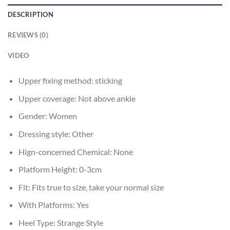
DESCRIPTION
REVIEWS (0)
VIDEO
Upper fixing method:
sticking
Upper coverage:
Not above ankle
Gender:
Women
Dressing style:
Other
Hign-concerned Chemical:
None
Platform Height:
0-3cm
Fit:
Fits true to size, take your normal size
With Platforms:
Yes
Heel Type:
Strange Style