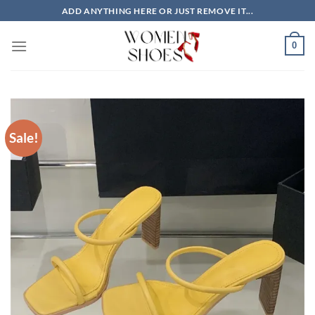
Skip
ADD ANYTHING HERE OR JUST REMOVE IT...
to
content
0
Sale!