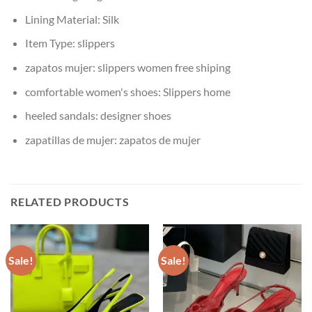
Lining Material:
Silk
Item Type:
slippers
zapatos mujer:
slippers women free shiping
comfortable women's shoes:
Slippers home
heeled sandals:
designer shoes
zapatillas de mujer:
zapatos de mujer
RELATED PRODUCTS
Sale!
Sale!