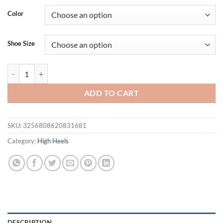
Color
Shoe Size
Eilyken Fashion Open Toe Slip On Women Slippers Elegant Square Hi
ADD TO CART
SKU:
3256808620831681
Category:
High Heels
DESCRIPTION