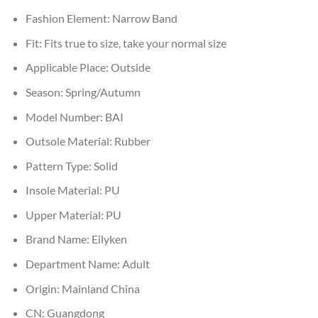
Fashion Element:
Narrow Band
Fit:
Fits true to size, take your normal size
Applicable Place:
Outside
Season:
Spring/Autumn
Model Number:
BAI
Outsole Material:
Rubber
Pattern Type:
Solid
Insole Material:
PU
Upper Material:
PU
Brand Name:
Eilyken
Department Name:
Adult
Origin:
Mainland China
CN:
Guangdong