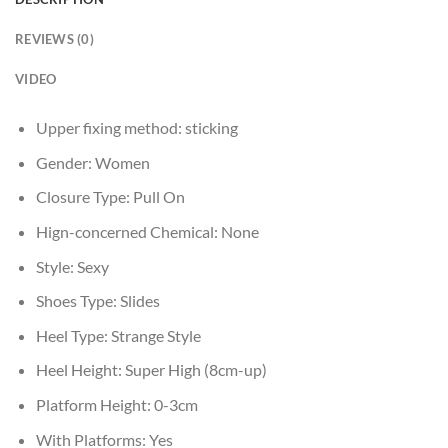
REVIEWS (0)
VIDEO
Upper fixing method:
sticking
Gender:
Women
Closure Type:
Pull On
Hign-concerned Chemical:
None
Style:
Sexy
Shoes Type:
Slides
Heel Type:
Strange Style
Heel Height:
Super High (8cm-up)
Platform Height:
0-3cm
With Platforms:
Yes