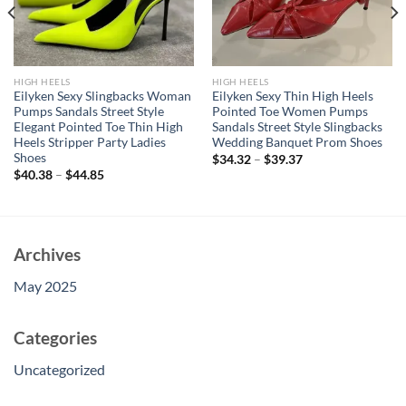
HIGH HEELS
HIGH HEELS
Eilyken Sexy Slingbacks Woman
Eilyken Sexy Thin High Heels
Pumps Sandals Street Style
Pointed Toe Women Pumps
Elegant Pointed Toe Thin High
Sandals Street Style Slingbacks
Heels Stripper Party Ladies
Wedding Banquet Prom Shoes
Shoes
$
34.32
–
$
39.37
$
40.38
–
$
44.85
Archives
May 2025
Categories
Uncategorized