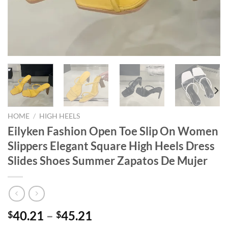
HOME
/
HIGH HEELS
Eilyken Fashion Open Toe Slip On Women
Slippers Elegant Square High Heels Dress
Slides Shoes Summer Zapatos De Mujer
40.21
–
45.21
$
$