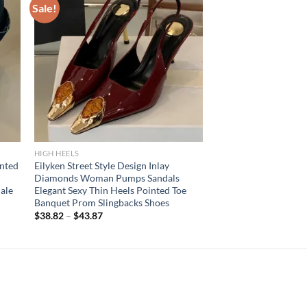
Sale!
HIGH HEELS
inted
Eilyken Street Style Design Inlay
Diamonds Woman Pumps Sandals
ale
Elegant Sexy Thin Heels Pointed Toe
Banquet Prom Slingbacks Shoes
$
38.82
–
$
43.87