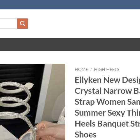
HOME
/
HIGH HEELS
Eilyken New Desi
Crystal Narrow B
Strap Women San
Summer Sexy Thi
Heels Banquet St
Shoes