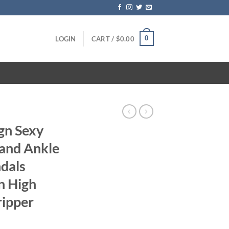
0
LOGIN
CART /
$
0.00
gn Sexy
and Ankle
dals
n High
ripper