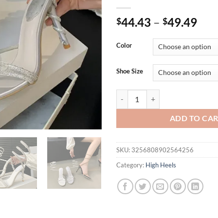
44.43
–
49.49
$
$
Color
Shoe Size
Eilyken New Design Sexy Crystal
ADD TO CA
SKU:
3256808902564256
Category:
High Heels