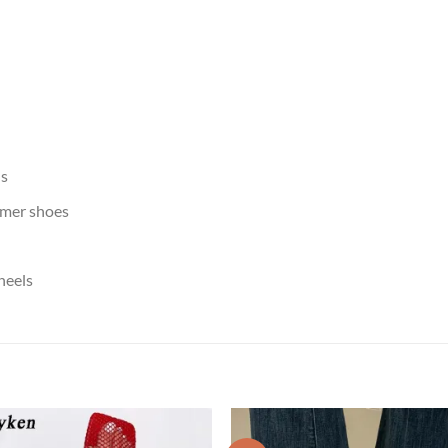
ls
mer shoes
heels