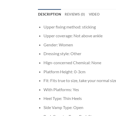
DESCRIPTION
REVIEWS (0)
VIDEO
Upper fixing method:
sticking
Upper coverage:
Not above ankle
Gender:
Women
Dressing style:
Other
Hign-concerned Chemical:
None
Platform Height:
0-3cm
Fit:
Fits true to size, take your normal siz
With Platforms:
Yes
Heel Type:
Thin Heels
Side Vamp Type:
Open