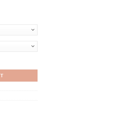
 Narrow Band Ankle Strap Women Sandals Summer Sexy Thin High Heels
RT