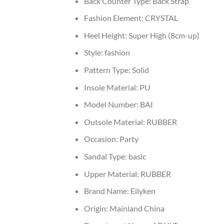
Back Counter Type:
Back Strap
Fashion Element:
CRYSTAL
Heel Height:
Super High (8cm-up)
Style:
fashion
Pattern Type:
Solid
Insole Material:
PU
Model Number:
BAI
Outsole Material:
RUBBER
Occasion:
Party
Sandal Type:
basic
Upper Material:
RUBBER
Brand Name:
Eilyken
Origin:
Mainland China