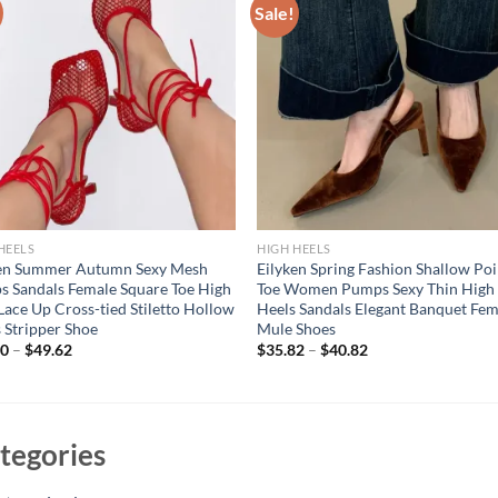
Sale!
HEELS
HIGH HEELS
ken Summer Autumn Sexy Mesh
Eilyken Spring Fashion Shallow Po
 Sandals Female Square Toe High
Toe Women Pumps Sexy Thin High
Lace Up Cross-tied Stiletto Hollow
Heels Sandals Elegant Banquet Fem
 Stripper Shoe
Mule Shoes
70
–
$
49.62
$
35.82
–
$
40.82
tegories