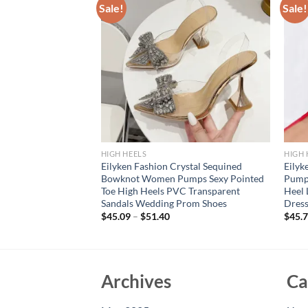
Sale!
Sale!
HIGH HEELS
HIGH 
stal Diamond Flower
Eilyken Fashion Crystal Sequined
Eily
 Pumps Street Style
Bowknot Women Pumps Sexy Pointed
Pumps
igh Heels Banquet
Toe High Heels PVC Transparent
Heel 
Sandals Wedding Prom Shoes
Dress
$
45.09
–
$
51.40
$
45.
Archives
Ca