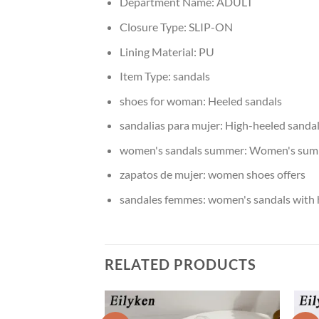
Department Name:
ADULT
Closure Type:
SLIP-ON
Lining Material:
PU
Item Type:
sandals
shoes for woman:
Heeled sandals
sandalias para mujer:
High-heeled sanda
women's sandals summer:
Women's sum
zapatos de mujer:
women shoes offers
sandales femmes:
women's sandals with 
RELATED PRODUCTS