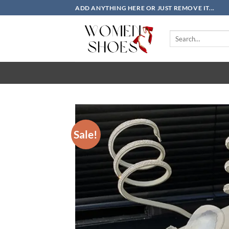
Skip
ADD ANYTHING HERE OR JUST REMOVE IT...
to
content
Search
for:
Sale!