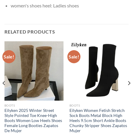
women's shoes heel:
Ladies shoes
RELATED PRODUCTS
Sale!
Sale!
BOOTS
BOOTS
Eilyken 2025 Winter Street
Eilyken Women Fetish Stretch
Style Pointed Toe Knee-High
Sock Boots Metal Block High
Boots Women Low Heels Shoes
Heels 9.5cm Short Ankle Boots
Female Long Booties Zapatos
Chunky Stripper Shoes Zapatos
De Mujer
Mujer