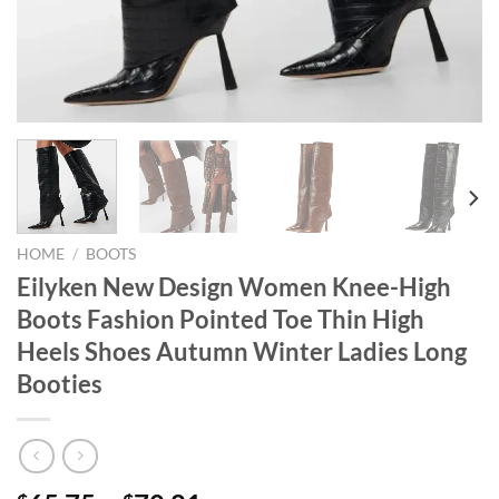
HOME
/
BOOTS
Eilyken New Design Women Knee-High
Boots Fashion Pointed Toe Thin High
Heels Shoes Autumn Winter Ladies Long
Booties