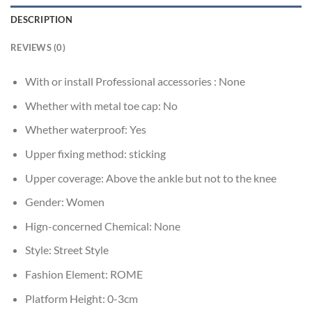
DESCRIPTION
REVIEWS (0)
With or install Professional accessories :
None
Whether with metal toe cap:
No
Whether waterproof:
Yes
Upper fixing method:
sticking
Upper coverage:
Above the ankle but not to the knee
Gender:
Women
Hign-concerned Chemical:
None
Style:
Street Style
Fashion Element:
ROME
Platform Height:
0-3cm