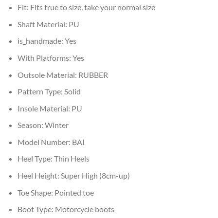
Fit:
Fits true to size, take your normal size
Shaft Material:
PU
is_handmade:
Yes
With Platforms:
Yes
Outsole Material:
RUBBER
Pattern Type:
Solid
Insole Material:
PU
Season:
Winter
Model Number:
BAI
Heel Type:
Thin Heels
Heel Height:
Super High (8cm-up)
Toe Shape:
Pointed toe
Boot Type:
Motorcycle boots