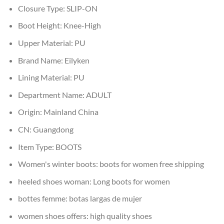
Closure Type:
SLIP-ON
Boot Height:
Knee-High
Upper Material:
PU
Brand Name:
Eilyken
Lining Material:
PU
Department Name:
ADULT
Origin:
Mainland China
CN:
Guangdong
Item Type:
BOOTS
Women's winter boots:
boots for women free shipping
heeled shoes woman:
Long boots for women
bottes femme:
botas largas de mujer
women shoes offers:
high quality shoes