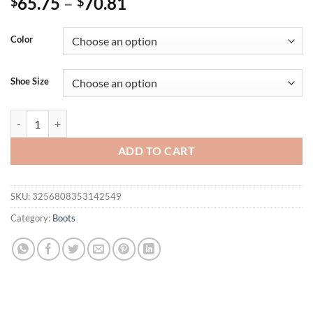
65.75
–
70.81
$
$
Color
Shoe Size
Eilyken New Design Women Knee-High Boots Fashion Pointed Toe Thi
ADD TO CART
SKU:
3256808353142549
Category:
Boots