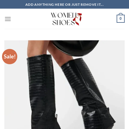
Skip
ADD ANYTHING HERE OR JUST REMOVE IT...
to
content
0
Sale!