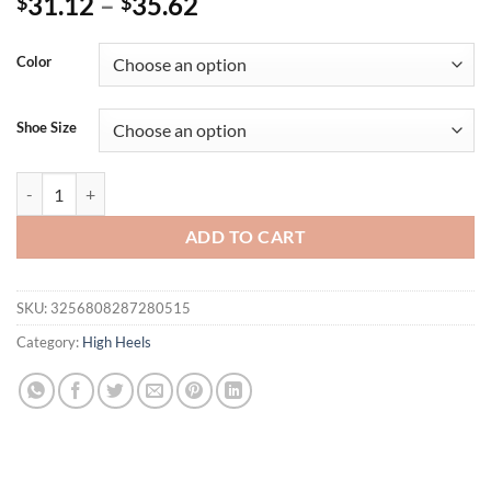
31.12
–
35.62
$
$
Color
Shoe Size
Eilyken New Summer Fashion Narrow Band Square Toe Women Sandal 
ADD TO CART
SKU:
3256808287280515
Category:
High Heels