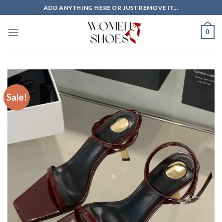
Skip
ADD ANYTHING HERE OR JUST REMOVE IT...
to
content
0
Sale!