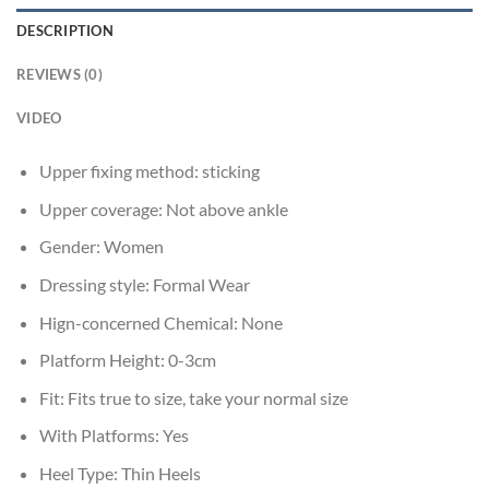
DESCRIPTION
REVIEWS (0)
VIDEO
Upper fixing method:
sticking
Upper coverage:
Not above ankle
Gender:
Women
Dressing style:
Formal Wear
Hign-concerned Chemical:
None
Platform Height:
0-3cm
Fit:
Fits true to size, take your normal size
With Platforms:
Yes
Heel Type:
Thin Heels