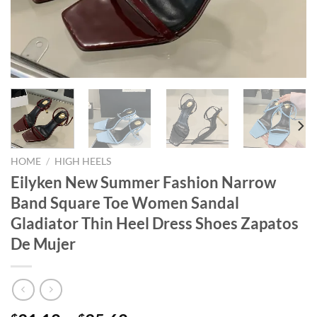
HOME
/
HIGH HEELS
Eilyken New Summer Fashion Narrow
Band Square Toe Women Sandal
Gladiator Thin Heel Dress Shoes Zapatos
De Mujer