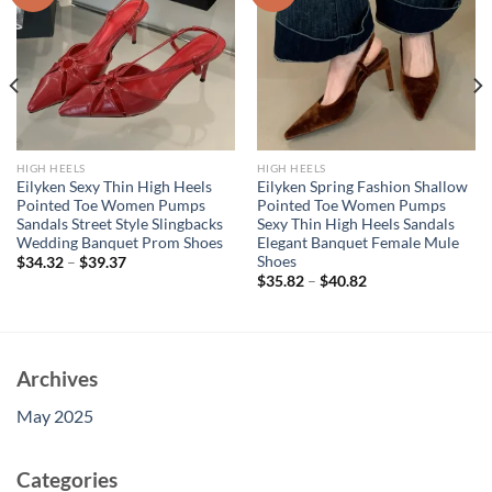
HIGH HEELS
HIGH HEELS
Eilyken Sexy Thin High Heels
Eilyken Spring Fashion Shallow
Pointed Toe Women Pumps
Pointed Toe Women Pumps
Sandals Street Style Slingbacks
Sexy Thin High Heels Sandals
Wedding Banquet Prom Shoes
Elegant Banquet Female Mule
Shoes
$
34.32
–
$
39.37
$
35.82
–
$
40.82
Archives
May 2025
Categories