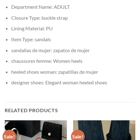
Department Name:
ADULT
Closure Type:
buckle strap
Lining Material:
PU
Item Type:
sandals
sandalias de mujer:
zapatos de mujer
chaussures femme:
Women heels
heeled shoes woman:
zapatillas de mujer
designer shoes:
Elegant woman heeled shoes
RELATED PRODUCTS
Sale!
Sale!