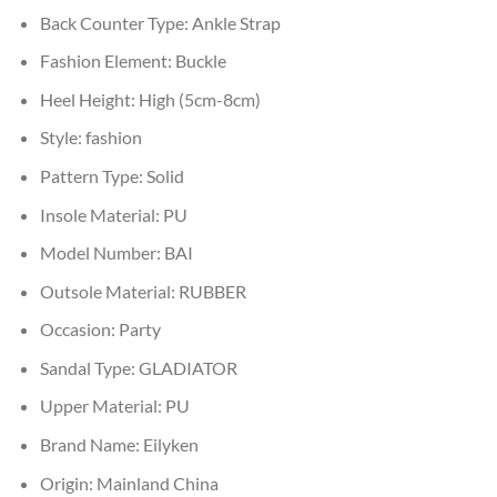
Back Counter Type:
Ankle Strap
Fashion Element:
Buckle
Heel Height:
High (5cm-8cm)
Style:
fashion
Pattern Type:
Solid
Insole Material:
PU
Model Number:
BAI
Outsole Material:
RUBBER
Occasion:
Party
Sandal Type:
GLADIATOR
Upper Material:
PU
Brand Name:
Eilyken
Origin:
Mainland China