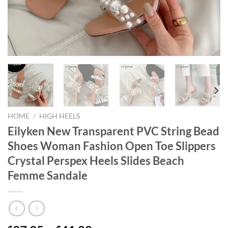
HOME
/
HIGH HEELS
Eilyken New Transparent PVC String Bead
Shoes Woman Fashion Open Toe Slippers
Crystal Perspex Heels Slides Beach
Femme Sandale