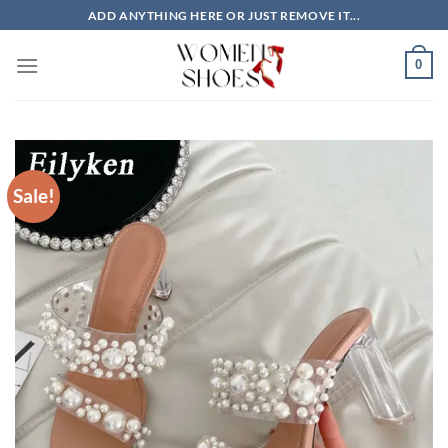
Skip
ADD ANYTHING HERE OR JUST REMOVE IT...
to
content
0
Sale!