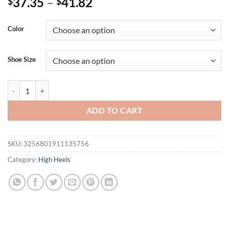
37.35
–
41.82
$
$
Color
Shoe Size
Eilyken New Transparent PVC String Bead Shoes Woman Fashion Open 
ADD TO CART
SKU:
3256801911135756
Category:
High Heels