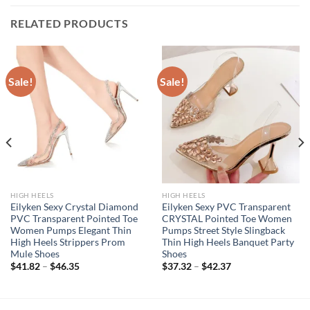
RELATED PRODUCTS
Sale!
Sale!
HIGH HEELS
HIGH HEELS
Eilyken Sexy Crystal Diamond
Eilyken Sexy PVC Transparent
PVC Transparent Pointed Toe
CRYSTAL Pointed Toe Women
Women Pumps Elegant Thin
Pumps Street Style Slingback
High Heels Strippers Prom
Thin High Heels Banquet Party
Mule Shoes
Shoes
$
41.82
–
$
46.35
$
37.32
–
$
42.37