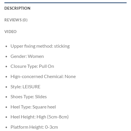
DESCRIPTION
REVIEWS (0)
VIDEO
Upper fixing method:
sticking
Gender:
Women
Closure Type:
Pull On
Hign-concerned Chemical:
None
Style:
LEISURE
Shoes Type:
Slides
Heel Type:
Square heel
Heel Height:
High (5cm-8cm)
Platform Height:
0-3cm