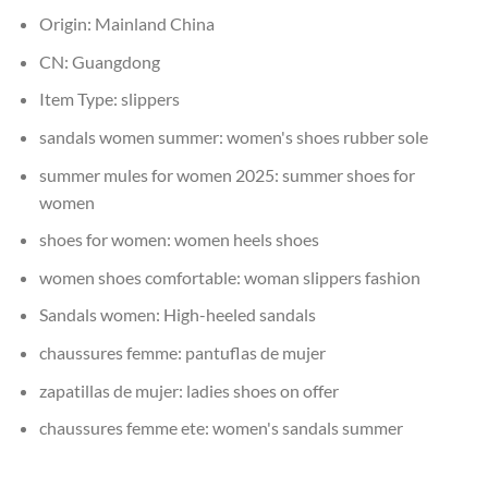
Origin:
Mainland China
CN:
Guangdong
Item Type:
slippers
sandals women summer:
women's shoes rubber sole
summer mules for women 2025:
summer shoes for
women
shoes for women:
women heels shoes
women shoes comfortable:
woman slippers fashion
Sandals women:
High-heeled sandals
chaussures femme:
pantuflas de mujer
zapatillas de mujer:
ladies shoes on offer
chaussures femme ete:
women's sandals summer