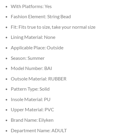
With Platforms:
Yes
Fashion Element:
String Bead
Fit:
Fits true to size, take your normal size
Lining Material:
None
Applicable Place:
Outside
Season:
Summer
Model Number:
BAI
Outsole Material:
RUBBER
Pattern Type:
Solid
Insole Material:
PU
Upper Material:
PVC
Brand Name:
Eilyken
Department Name:
ADULT