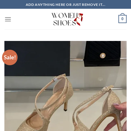
Skip
ADD ANYTHING HERE OR JUST REMOVE IT...
to
content
0
Sale!