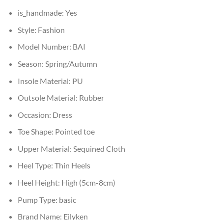
is_handmade:
Yes
Style:
Fashion
Model Number:
BAI
Season:
Spring/Autumn
Insole Material:
PU
Outsole Material:
Rubber
Occasion:
Dress
Toe Shape:
Pointed toe
Upper Material:
Sequined Cloth
Heel Type:
Thin Heels
Heel Height:
High (5cm-8cm)
Pump Type:
basic
Brand Name:
Eilyken