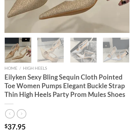
HOME
/
HIGH HEELS
Eilyken Sexy Bling Sequin Cloth Pointed
Toe Women Pumps Elegant Buckle Strap
Thin High Heels Party Prom Mules Shoes
37.95
$