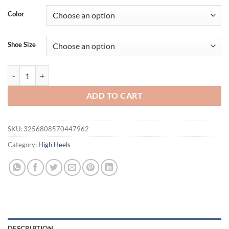
Color
Shoe Size
Eilyken Sexy Bling Sequin Cloth Pointed Toe Women Pumps Elegant B
ADD TO CART
SKU:
3256808570447962
Category:
High Heels
DESCRIPTION