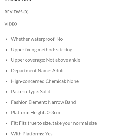
REVIEWS (0)
VIDEO
Whether waterproof:
No
Upper fixing method:
sticking
Upper coverage:
Not above ankle
Department Name:
Adult
Hign-concerned Chemical:
None
Pattern Type:
Solid
Fashion Element:
Narrow Band
Platform Height:
0-3cm
Fit:
Fits true to size, take your normal size
With Platforms:
Yes