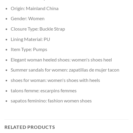
Origin:
Mainland China
Gender:
Women
Closure Type:
Buckle Strap
Lining Material:
PU
Item Type:
Pumps
Elegant woman heeled shoes:
women's shoes heel
Summer sandals for women:
zapatillas de mujer tacon
shoes for woman:
women's shoes with heels
talons femme:
escarpins femmes
sapatos feminino:
fashion women shoes
RELATED PRODUCTS