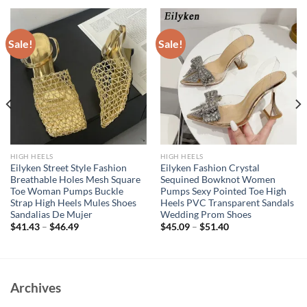
Sale!
Sale!
HIGH HEELS
HIGH HEELS
Eilyken Street Style Fashion
Eilyken Fashion Crystal
Breathable Holes Mesh Square
Sequined Bowknot Women
Toe Woman Pumps Buckle
Pumps Sexy Pointed Toe High
Strap High Heels Mules Shoes
Heels PVC Transparent Sandals
Sandalias De Mujer
Wedding Prom Shoes
$
41.43
–
$
46.49
$
45.09
–
$
51.40
Archives