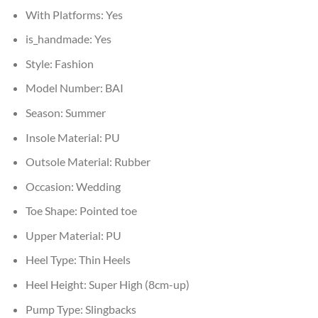
With Platforms:
Yes
is_handmade:
Yes
Style:
Fashion
Model Number:
BAI
Season:
Summer
Insole Material:
PU
Outsole Material:
Rubber
Occasion:
Wedding
Toe Shape:
Pointed toe
Upper Material:
PU
Heel Type:
Thin Heels
Heel Height:
Super High (8cm-up)
Pump Type:
Slingbacks