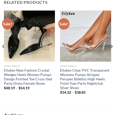
RELATED PRODUCTS
Sale!
Sale!
HIGH HEELS
HIGH HEELS
Eilyken New Fashion Crystal
Eilyken Clear PVC Transparent
Wedges Heels Women Pumps
Womens Pumps Stripper
Design Pointed Toe Cross-tied
Perspex Stilettos High Heels
Party Dress Female Shoes
Point Toes Party Nightclub
Silver Shoes
$
48.19
–
$
54.19
$
34.32
–
$
38.85