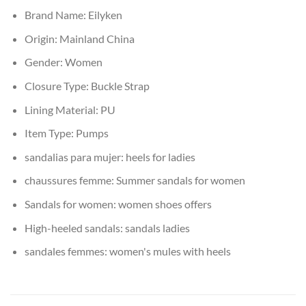
Brand Name:
Eilyken
Origin:
Mainland China
Gender:
Women
Closure Type:
Buckle Strap
Lining Material:
PU
Item Type:
Pumps
sandalias para mujer:
heels for ladies
chaussures femme:
Summer sandals for women
Sandals for women:
women shoes offers
High-heeled sandals:
sandals ladies
sandales femmes:
women's mules with heels