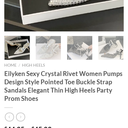
HOME
/
HIGH HEELS
Eilyken Sexy Crystal Rivet Women Pumps
Design Style Pointed Toe Buckle Strap
Sandals Elegant Thin High Heels Party
Prom Shoes