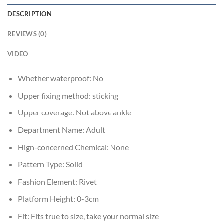
DESCRIPTION
REVIEWS (0)
VIDEO
Whether waterproof:
No
Upper fixing method:
sticking
Upper coverage:
Not above ankle
Department Name:
Adult
Hign-concerned Chemical:
None
Pattern Type:
Solid
Fashion Element:
Rivet
Platform Height:
0-3cm
Fit:
Fits true to size, take your normal size