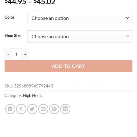
44.95
–
45.02
$
$
Color
Shoe Size
Eilyken Sexy Crystal Rivet Women Pumps Design Style Pointed Toe Bu
ADD TO CART
SKU:
3256808945792443
Category:
High Heels