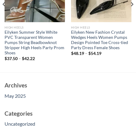
HIGH HEELS
HIGH HEELS
Eilyken Summer Style White
Eilyken New Fashion Crystal
PVC Transparent Women
Wedges Heels Women Pumps
Pumps String Beadbowknot
Design Pointed Toe Cross-tied
Stripper High Heels Party Prom
Party Dress Female Shoes
Shoes
$
48.19
–
$
54.19
$
37.50
–
$
42.22
Archives
May 2025
Categories
Uncategorized