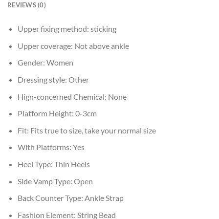
REVIEWS (0)
Upper fixing method:
sticking
Upper coverage:
Not above ankle
Gender:
Women
Dressing style:
Other
Hign-concerned Chemical:
None
Platform Height:
0-3cm
Fit:
Fits true to size, take your normal size
With Platforms:
Yes
Heel Type:
Thin Heels
Side Vamp Type:
Open
Back Counter Type:
Ankle Strap
Fashion Element:
String Bead