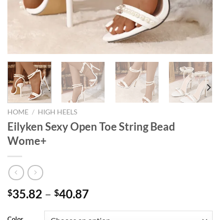
HOME
/
HIGH HEELS
Eilyken Sexy Open Toe String Bead
Wome+
35.82
–
40.87
$
$
Color