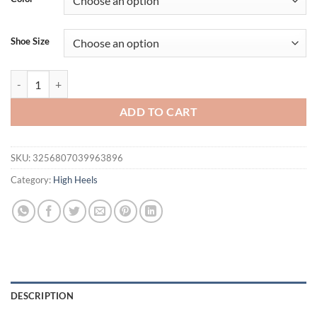
Shoe Size
Eilyken Sexy Open Toe String Bead Wome+ quantity
ADD TO CART
SKU:
3256807039963896
Category:
High Heels
DESCRIPTION