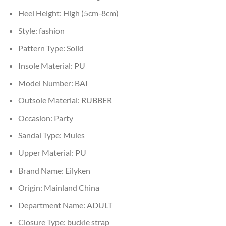
Heel Height:
High (5cm-8cm)
Style:
fashion
Pattern Type:
Solid
Insole Material:
PU
Model Number:
BAI
Outsole Material:
RUBBER
Occasion:
Party
Sandal Type:
Mules
Upper Material:
PU
Brand Name:
Eilyken
Origin:
Mainland China
Department Name:
ADULT
Closure Type:
buckle strap