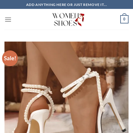
Skip
ADD ANYTHING HERE OR JUST REMOVE IT...
to
content
0
Sale!