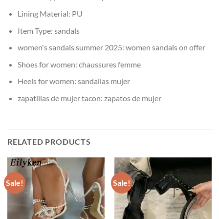
Lining Material:
PU
Item Type:
sandals
women's sandals summer 2025:
women sandals on offer
Shoes for women:
chaussures femme
Heels for women:
sandalias mujer
zapatillas de mujer tacon:
zapatos de mujer
RELATED PRODUCTS
Sale!
Sale!