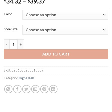
34.32
–
39.37
$
$
Color
Shoe Size
Eilyken Silk Satin Pointed Toe Women Slipper Fashion Butterfly-knot
ADD TO CART
SKU:
3256805255315589
Category:
High Heels