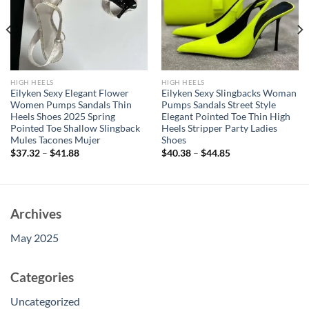
HIGH HEELS
HIGH HEELS
Eilyken Sexy Elegant Flower
Eilyken Sexy Slingbacks Woman
Women Pumps Sandals Thin
Pumps Sandals Street Style
Heels Shoes 2025 Spring
Elegant Pointed Toe Thin High
Pointed Toe Shallow Slingback
Heels Stripper Party Ladies
Mules Tacones Mujer
Shoes
$
37.32
–
$
41.88
$
40.38
–
$
44.85
Archives
May 2025
Categories
Uncategorized