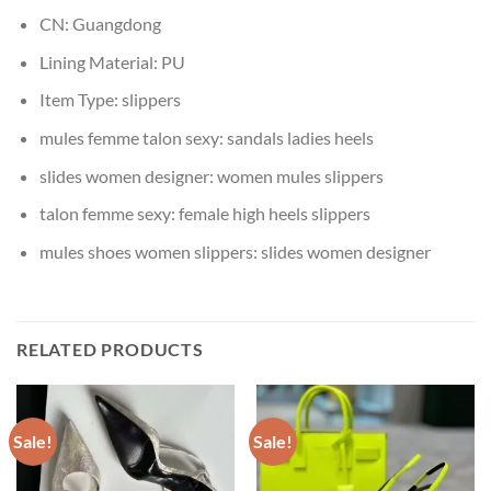
CN:
Guangdong
Lining Material:
PU
Item Type:
slippers
mules femme talon sexy:
sandals ladies heels
slides women designer:
women mules slippers
talon femme sexy:
female high heels slippers
mules shoes women slippers:
slides women designer
RELATED PRODUCTS
Sale!
Sale!