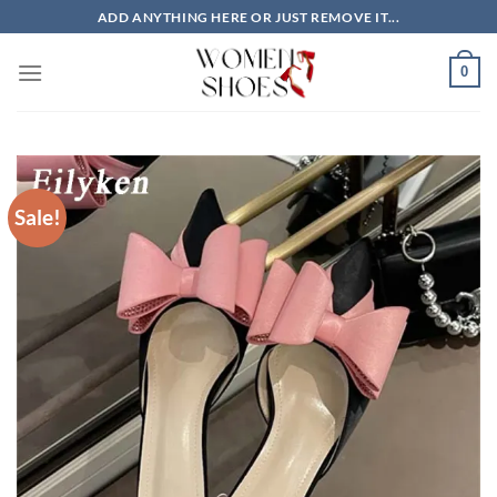
Skip
ADD ANYTHING HERE OR JUST REMOVE IT...
to
content
0
Sale!