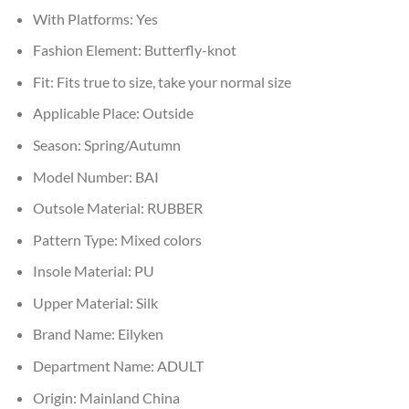
With Platforms:
Yes
Fashion Element:
Butterfly-knot
Fit:
Fits true to size, take your normal size
Applicable Place:
Outside
Season:
Spring/Autumn
Model Number:
BAI
Outsole Material:
RUBBER
Pattern Type:
Mixed colors
Insole Material:
PU
Upper Material:
Silk
Brand Name:
Eilyken
Department Name:
ADULT
Origin:
Mainland China