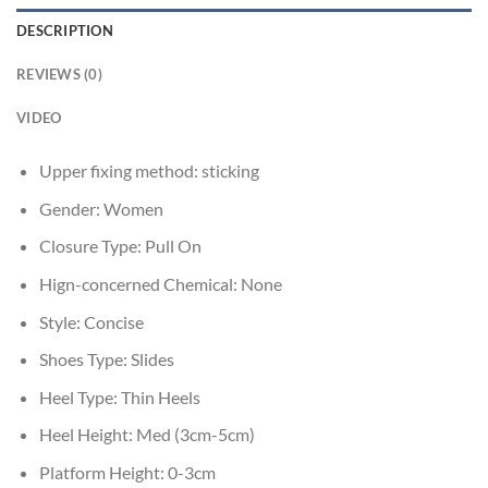
DESCRIPTION
REVIEWS (0)
VIDEO
Upper fixing method:
sticking
Gender:
Women
Closure Type:
Pull On
Hign-concerned Chemical:
None
Style:
Concise
Shoes Type:
Slides
Heel Type:
Thin Heels
Heel Height:
Med (3cm-5cm)
Platform Height:
0-3cm