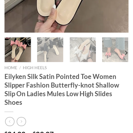
HOME
/
HIGH HEELS
Eilyken Silk Satin Pointed Toe Women
Slipper Fashion Butterfly-knot Shallow
Slip On Ladies Mules Low High Slides
Shoes