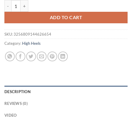
Eilyken Street Sexy Stiletto High Heels Women Sandals Fashion Platf
was:
is:
$59.95.
$42.95.
ADD TO CART
SKU:
3256809144626654
Category:
High Heels
DESCRIPTION
REVIEWS (0)
VIDEO