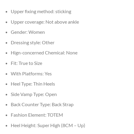
Upper fixing method:
sticking
Upper coverage:
Not above ankle
Gender:
Women
Dressing style:
Other
Hign-concerned Chemical:
None
Fit:
True to Size
With Platforms:
Yes
Heel Type:
Thin Heels
Side Vamp Type:
Open
Back Counter Type:
Back Strap
Fashion Element:
TOTEM
Heel Height:
Super High (8CM – Up)