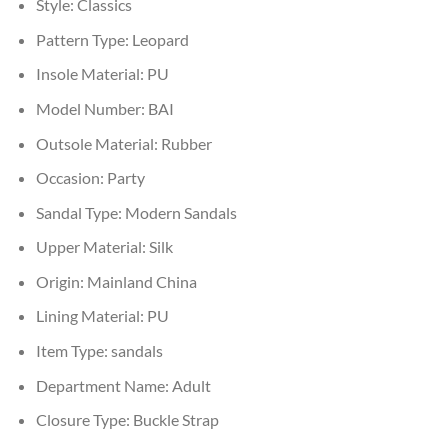
Style:
Classics
Pattern Type:
Leopard
Insole Material:
PU
Model Number:
BAI
Outsole Material:
Rubber
Occasion:
Party
Sandal Type:
Modern Sandals
Upper Material:
Silk
Origin:
Mainland China
Lining Material:
PU
Item Type:
sandals
Department Name:
Adult
Closure Type:
Buckle Strap