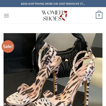
Skip
ADD ANYTHING HERE OR JUST REMOVE IT...
to
content
0
Sale!