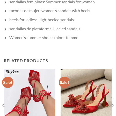
sandalias femininas:
Summer sandals for women
tacones de mujer:
women’s sandals with heels
heels for ladies:
High-heeled sandals
sandalias de plataforma:
Heeled sandals
Women’s summer shoes:
talons femme
RELATED PRODUCTS
Sale!
Sale!