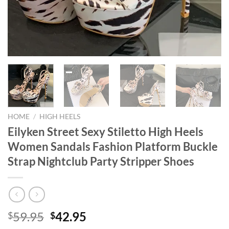
HOME
/
HIGH HEELS
Eilyken Street Sexy Stiletto High Heels
Women Sandals Fashion Platform Buckle
Strap Nightclub Party Stripper Shoes
Original
Current
59.95
42.95
$
$
price
price