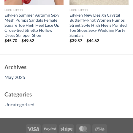
HIGH HEELS
HIGH HEELS
Eilyken Summer Autumn Sexy
Eilyken New Design Crystal
Mesh Pumps Sandals Female
Butterfly-knot Women Pumps
Square Toe High Heel Lace Up
Street Style High Heels Pointed
Cross-tied Stiletto Hollow
Toe Shoes Sexy Wedding Party
Dress Stripper Shoe
Sandals
$
45.70
–
$
49.62
$
39.57
–
$
44.62
Archives
May 2025
Categories
Uncategorized