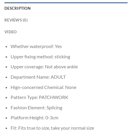
DESCRIPTION
REVIEWS (0)
VIDEO
Whether waterproof:
Yes
Upper fixing method:
sticking
Upper coverage:
Not above ankle
Department Name:
ADULT
Hign-concerned Chemical:
None
Pattern Type:
PATCHWORK
Fashion Element:
Splicing
Platform Height:
0-3cm
Fit:
Fits true to size, take your normal size