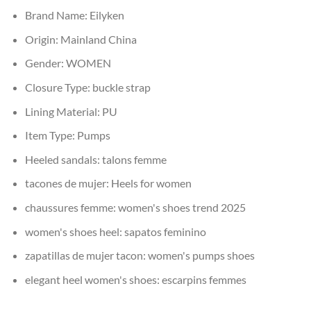
Brand Name:
Eilyken
Origin:
Mainland China
Gender:
WOMEN
Closure Type:
buckle strap
Lining Material:
PU
Item Type:
Pumps
Heeled sandals:
talons femme
tacones de mujer:
Heels for women
chaussures femme:
women's shoes trend 2025
women's shoes heel:
sapatos feminino
zapatillas de mujer tacon:
women's pumps shoes
elegant heel women's shoes:
escarpins femmes