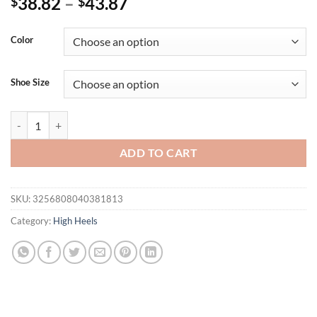
38.82
–
43.87
$
$
Color
Shoe Size
Eilyken Street Style Design Inlay Diamonds Woman Pumps Sandals El
ADD TO CART
SKU:
3256808040381813
Category:
High Heels