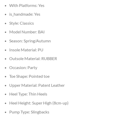
With Platforms:
Yes
is_handmade:
Yes
Style:
Classics
Model Number:
BAI
Season:
Spring/Autumn
Insole Material:
PU
Outsole Material:
RUBBER
Occasion:
Party
Toe Shape:
Pointed toe
Upper Material:
Patent Leather
Heel Type:
Thin Heels
Heel Height:
Super High (8cm-up)
Pump Type:
Slingbacks