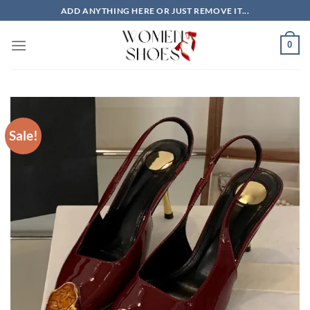
Skip
ADD ANYTHING HERE OR JUST REMOVE IT...
to
content
0
Sale!