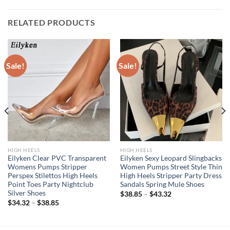
RELATED PRODUCTS
Sale!
Sale!
HIGH HEELS
HIGH HEELS
Eilyken Clear PVC Transparent
Eilyken Sexy Leopard Slingbacks
Womens Pumps Stripper
Women Pumps Street Style Thin
Perspex Stilettos High Heels
High Heels Stripper Party Dress
Point Toes Party Nightclub
Sandals Spring Mule Shoes
Silver Shoes
$
38.85
–
$
43.32
$
34.32
–
$
38.85