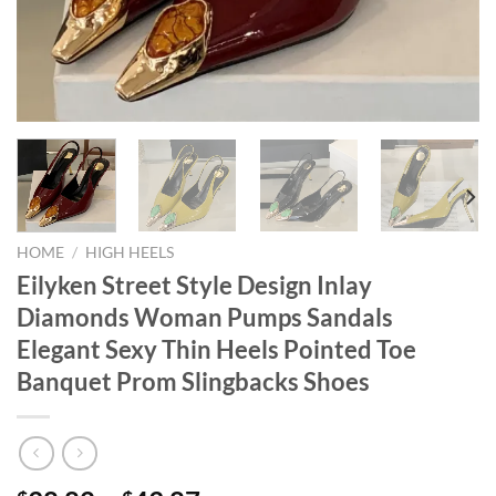
HOME
/
HIGH HEELS
Eilyken Street Style Design Inlay
Diamonds Woman Pumps Sandals
Elegant Sexy Thin Heels Pointed Toe
Banquet Prom Slingbacks Shoes