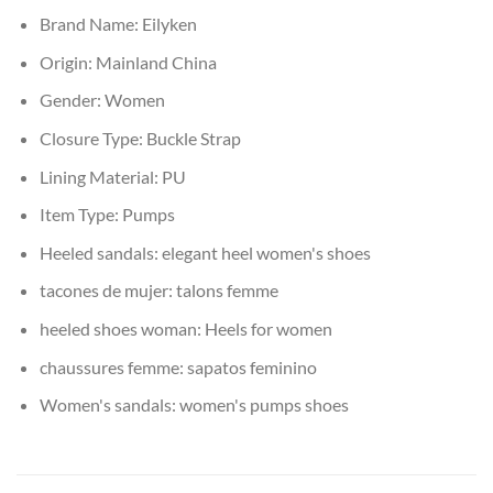
Brand Name:
Eilyken
Origin:
Mainland China
Gender:
Women
Closure Type:
Buckle Strap
Lining Material:
PU
Item Type:
Pumps
Heeled sandals:
elegant heel women's shoes
tacones de mujer:
talons femme
heeled shoes woman:
Heels for women
chaussures femme:
sapatos feminino
Women's sandals:
women's pumps shoes