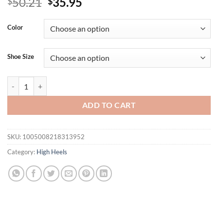
Original
Current
50.21
35.95
$
$
price
price
was:
is:
Color
$50.21.
$35.95.
Shoe Size
Eilyken Street Style Sexy Buckle Strap Women Pumps Elegant Pointed
ADD TO CART
SKU:
1005008218313952
Category:
High Heels