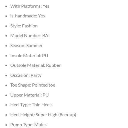
With Platforms:
Yes
is_handmade:
Yes
Style:
Fashion
Model Number:
BAI
Season:
Summer
Insole Material:
PU
Outsole Material:
Rubber
Occasion:
Party
Toe Shape:
Pointed toe
Upper Material:
PU
Heel Type:
Thin Heels
Heel Height:
Super High (8cm-up)
Pump Type:
Mules