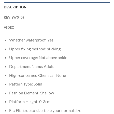
DESCRIPTION
REVIEWS (0)
VIDEO
Whether waterproof:
Yes
Upper fixing method:
sticking
Upper coverage:
Not above ankle
Department Name:
Adult
Hign-concerned Chemical:
None
Pattern Type:
Solid
Fashion Element:
Shallow
Platform Height:
0-3cm
Fit:
Fits true to size, take your normal size