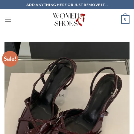
Skip
ADD ANYTHING HERE OR JUST REMOVE IT...
to
content
0
Sale!