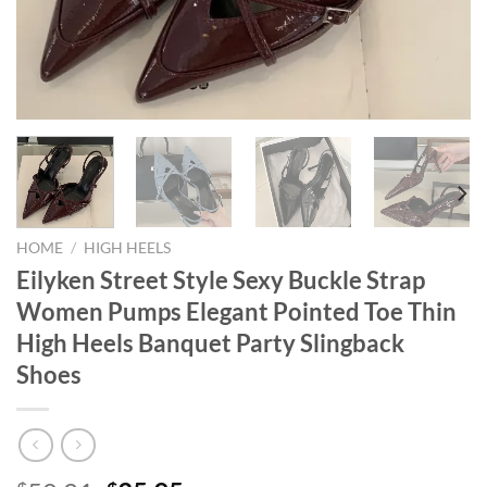
HOME
/
HIGH HEELS
Eilyken Street Style Sexy Buckle Strap
Women Pumps Elegant Pointed Toe Thin
High Heels Banquet Party Slingback
Shoes