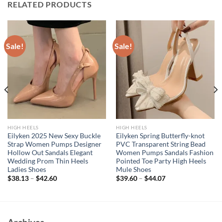
RELATED PRODUCTS
Sale!
Sale!
HIGH HEELS
HIGH HEELS
Eilyken 2025 New Sexy Buckle
Eilyken Spring Butterfly-knot
Strap Women Pumps Designer
PVC Transparent String Bead
Hollow Out Sandals Elegant
Women Pumps Sandals Fashion
Wedding Prom Thin Heels
Pointed Toe Party High Heels
Ladies Shoes
Mule Shoes
$
38.13
–
$
42.60
$
39.60
–
$
44.07