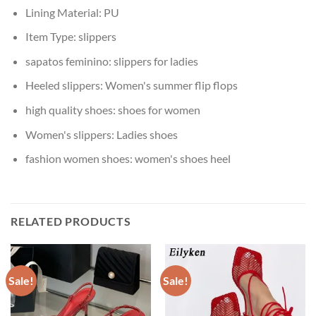
Lining Material:
PU
Item Type:
slippers
sapatos feminino:
slippers for ladies
Heeled slippers:
Women's summer flip flops
high quality shoes:
shoes for women
Women's slippers:
Ladies shoes
fashion women shoes:
women's shoes heel
RELATED PRODUCTS
Sale!
Sale!