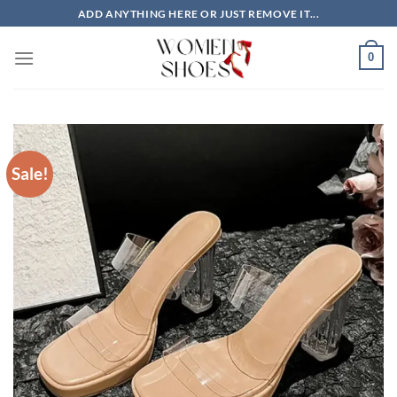
Skip
ADD ANYTHING HERE OR JUST REMOVE IT...
to
content
0
Sale!