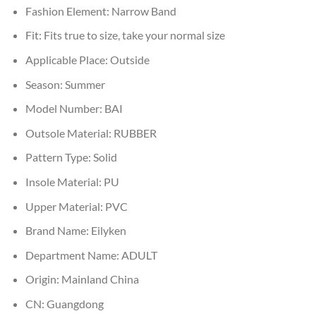
Fashion Element:
Narrow Band
Fit:
Fits true to size, take your normal size
Applicable Place:
Outside
Season:
Summer
Model Number:
BAI
Outsole Material:
RUBBER
Pattern Type:
Solid
Insole Material:
PU
Upper Material:
PVC
Brand Name:
Eilyken
Department Name:
ADULT
Origin:
Mainland China
CN:
Guangdong