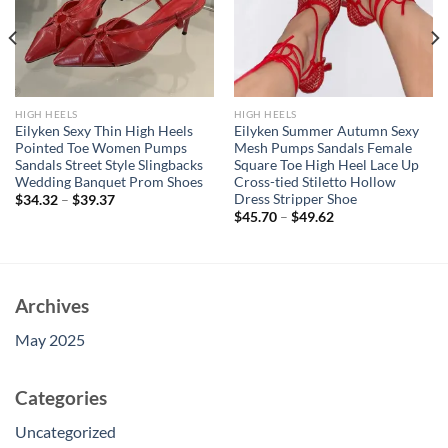
HIGH HEELS
HIGH HEELS
Eilyken Sexy Thin High Heels
Eilyken Summer Autumn Sexy
Pointed Toe Women Pumps
Mesh Pumps Sandals Female
Sandals Street Style Slingbacks
Square Toe High Heel Lace Up
Wedding Banquet Prom Shoes
Cross-tied Stiletto Hollow
Dress Stripper Shoe
$
34.32
–
$
39.37
$
45.70
–
$
49.62
Archives
May 2025
Categories
Uncategorized