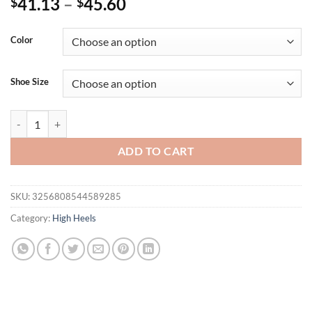
41.13
–
45.60
$
$
Color
Shoe Size
Eilyken Street Style Summer PVC Transparent Women Slippers Square 
ADD TO CART
SKU:
3256808544589285
Category:
High Heels