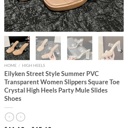
HOME
/
HIGH HEELS
Eilyken Street Style Summer PVC
Transparent Women Slippers Square Toe
Crystal High Heels Party Mule Slides
Shoes