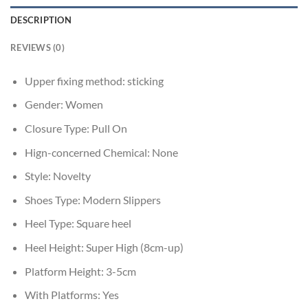
DESCRIPTION
REVIEWS (0)
Upper fixing method:
sticking
Gender:
Women
Closure Type:
Pull On
Hign-concerned Chemical:
None
Style:
Novelty
Shoes Type:
Modern Slippers
Heel Type:
Square heel
Heel Height:
Super High (8cm-up)
Platform Height:
3-5cm
With Platforms:
Yes