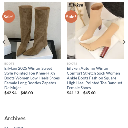
Sale!
Sale!
BOOTS
BOOTS
Eilyken 2025 Winter Street
Eilyken Autumn Winter
Style Pointed Toe Knee-High
Comfort Stretch Sock Women
Boots Women Low Heels Shoes
Ankle Boots Fashion Square
Female Long Booties Zapatos
High Heel Pointed Toe Banquet
De Mujer
Female Shoes
$
42.94
–
$
48.00
$
41.13
–
$
45.60
Archives