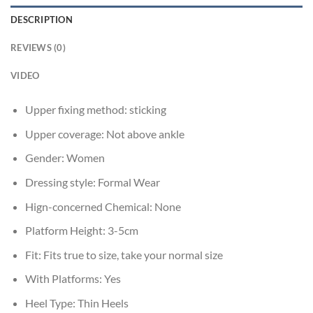
DESCRIPTION
REVIEWS (0)
VIDEO
Upper fixing method:
sticking
Upper coverage:
Not above ankle
Gender:
Women
Dressing style:
Formal Wear
Hign-concerned Chemical:
None
Platform Height:
3-5cm
Fit:
Fits true to size, take your normal size
With Platforms:
Yes
Heel Type:
Thin Heels