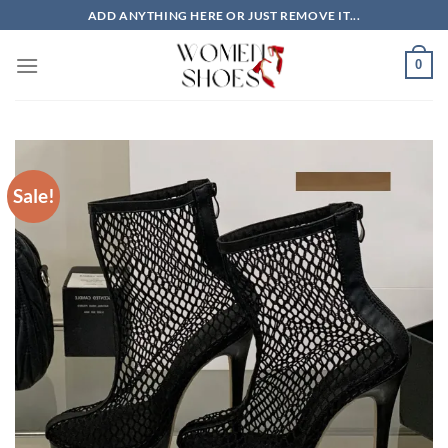
Skip
ADD ANYTHING HERE OR JUST REMOVE IT...
to
content
0
Sale!