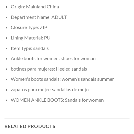
Origin:
Mainland China
Department Name:
ADULT
Closure Type:
ZIP
Lining Material:
PU
Item Type:
sandals
Ankle boots for women:
shoes for woman
botines para mujeres:
Heeled sandals
Women's boots sandals:
women's sandals summer
zapatos para mujer:
sandalias de mujer
WOMEN ANKLE BOOTS:
Sandals for women
RELATED PRODUCTS