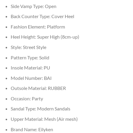
Side Vamp Type:
Open
Back Counter Type:
Cover Heel
Fashion Element:
Platform
Heel Height:
Super High (8cm-up)
Style:
Street Style
Pattern Type:
Solid
Insole Material:
PU
Model Number:
BAI
Outsole Material:
RUBBER
Occasion:
Party
Sandal Type:
Modern Sandals
Upper Material:
Mesh (Air mesh)
Brand Name:
Eilyken