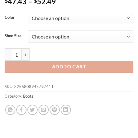
47.43
–
52.49
$
$
Color
Shoe Size
Eilyken Summer Breathable Mesh Fabric Women Ankle Boots Sandals F
ADD TO CART
SKU:
3256808945797411
Category:
Boots