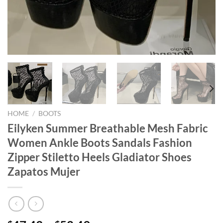
HOME
/
BOOTS
Eilyken Summer Breathable Mesh Fabric
Women Ankle Boots Sandals Fashion
Zipper Stiletto Heels Gladiator Shoes
Zapatos Mujer