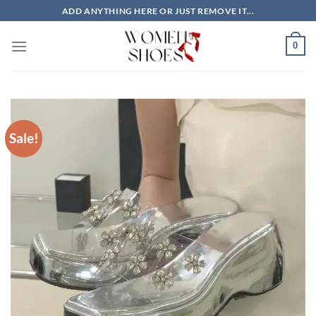
Skip
ADD ANYTHING HERE OR JUST REMOVE IT...
to
content
0
Sale!