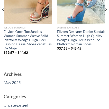
WEDGE SANDALS
WEDGE SANDALS
Eilyken Open Toe Sandals
Eilyken Designer Denim Sandals
Women Summer Weave Solid
Summer Woman High Quality
Platform Wedges High Heel
Wedges High Heels Peep Toe
Fashion Casual Shoes Zapatillas
Platform Roman Shoes
De Mujer
$
37.65
–
$
45.45
$
39.57
–
$
44.62
Archives
May 2025
Categories
Uncategorized