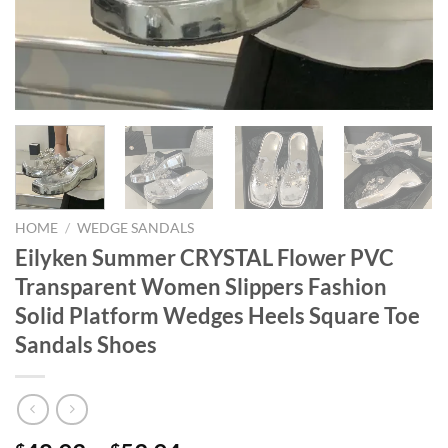
HOME
/
WEDGE SANDALS
Eilyken Summer CRYSTAL Flower PVC
Transparent Women Slippers Fashion
Solid Platform Wedges Heels Square Toe
Sandals Shoes