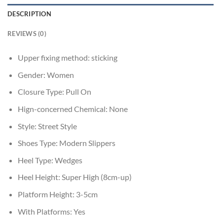
DESCRIPTION
REVIEWS (0)
Upper fixing method:
sticking
Gender:
Women
Closure Type:
Pull On
Hign-concerned Chemical:
None
Style:
Street Style
Shoes Type:
Modern Slippers
Heel Type:
Wedges
Heel Height:
Super High (8cm-up)
Platform Height:
3-5cm
With Platforms:
Yes