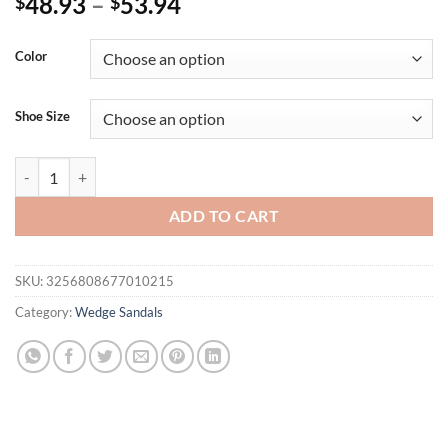
48.93
–
53.94
$
$
Color
Shoe Size
Eilyken Summer CRYSTAL Flower PVC Transparent Women Slippers Fa
ADD TO CART
SKU:
3256808677010215
Category:
Wedge Sandals