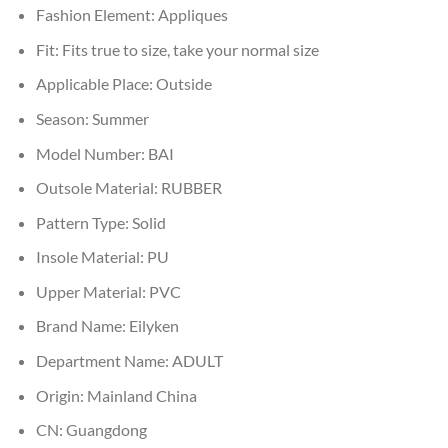
Fashion Element:
Appliques
Fit:
Fits true to size, take your normal size
Applicable Place:
Outside
Season:
Summer
Model Number:
BAI
Outsole Material:
RUBBER
Pattern Type:
Solid
Insole Material:
PU
Upper Material:
PVC
Brand Name:
Eilyken
Department Name:
ADULT
Origin:
Mainland China
CN:
Guangdong