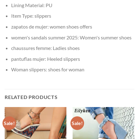
Lining Material:
PU
Item Type:
slippers
zapatos de mujer:
women shoes offers
women's sandals summer 2025:
Women's summer shoes
chaussures femme:
Ladies shoes
pantuflas mujer:
Heeled slippers
Woman slippers:
shoes for woman
RELATED PRODUCTS
Sale!
Sale!