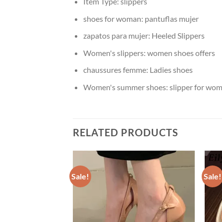
Item Type:
slippers
shoes for woman:
pantuflas mujer
zapatos para mujer:
Heeled Slippers
Women's slippers:
women shoes offers
chaussures femme:
Ladies shoes
Women's summer shoes:
slipper for wo
RELATED PRODUCTS
Sale!
Sale!