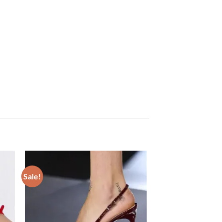
Sale!