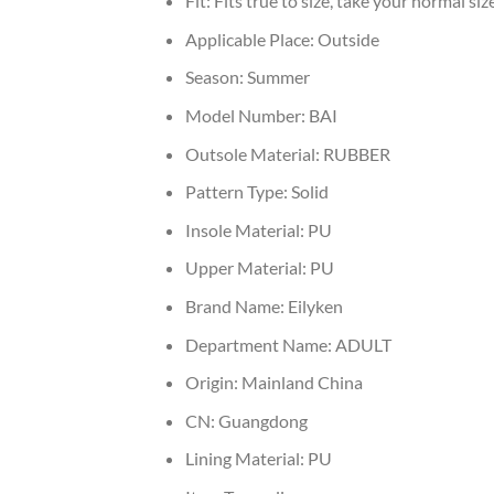
Fit:
Fits true to size, take your normal siz
Applicable Place:
Outside
Season:
Summer
Model Number:
BAI
Outsole Material:
RUBBER
Pattern Type:
Solid
Insole Material:
PU
Upper Material:
PU
Brand Name:
Eilyken
Department Name:
ADULT
Origin:
Mainland China
CN:
Guangdong
Lining Material:
PU