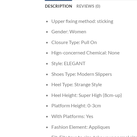
DESCRIPTION
REVIEWS (0)
Upper fixing method:
sticking
Gender:
Women
Closure Type:
Pull On
Hign-concerned Chemical:
None
Style:
ELEGANT
Shoes Type:
Modern Slippers
Heel Type:
Strange Style
Heel Height:
Super High (8cm-up)
Platform Height:
0-3cm
With Platforms:
Yes
Fashion Element:
Appliques