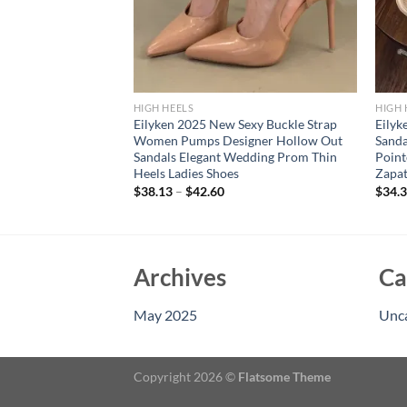
HIGH HEELS
HIGH 
High Heels Pointed
Eilyken 2025 New Sexy Buckle Strap
Eilyk
andals Street Style
Women Pumps Designer Hollow Out
Sanda
g Banquet Prom
Sandals Elegant Wedding Prom Thin
Poin
Heels Ladies Shoes
Zapat
$
38.13
–
$
42.60
$
34.
Archives
Ca
May 2025
Unc
Copyright 2026 ©
Flatsome Theme