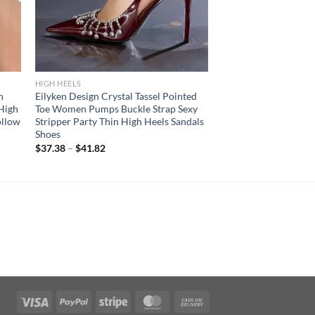
HIGH HEELS
h
Eilyken Design Crystal Tassel Pointed
High
Toe Women Pumps Buckle Strap Sexy
ollow
Stripper Party Thin High Heels Sandals
Shoes
$
37.38
–
$
41.82