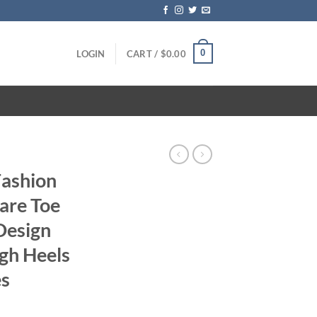
0
LOGIN
CART /
$
0.00
Fashion
are Toe
Design
igh Heels
es