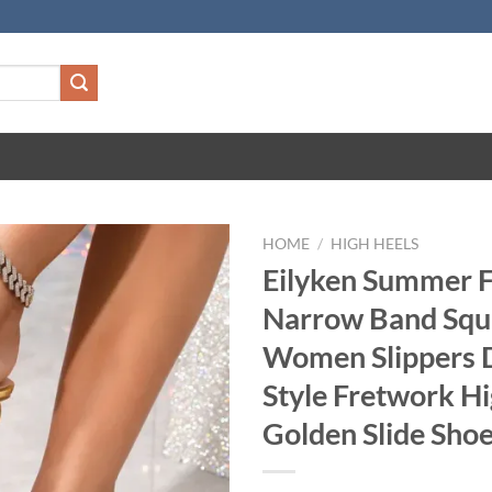
HOME
/
HIGH HEELS
Eilyken Summer 
Narrow Band Squ
Women Slippers 
Style Fretwork H
Golden Slide Sho