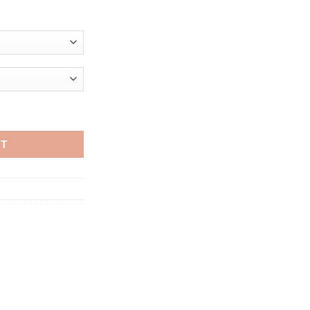
and Square Toe Women Slippers Design Style Fretwork High Heels Gold
RT