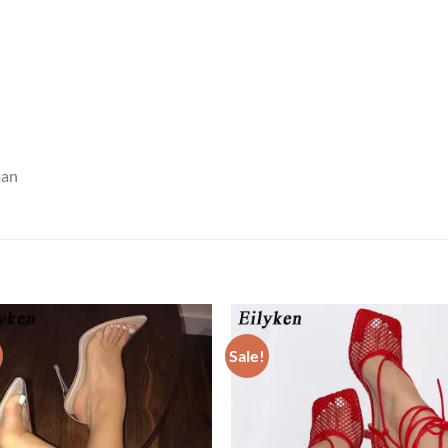
man
Sale!