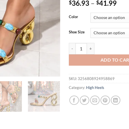
36.93
–
41.99
$
$
Color
Shoe Size
Eilyken Summer Fashion Narrow B
ADD TO CA
SKU:
3256808924958869
Category:
High Heels