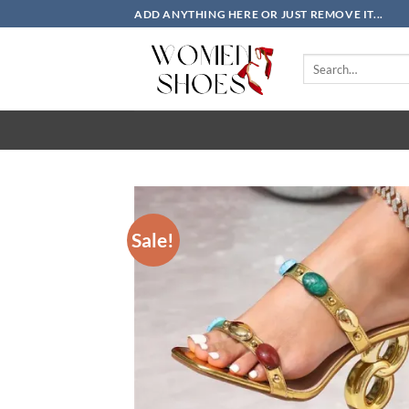
Skip
ADD ANYTHING HERE OR JUST REMOVE IT...
to
content
Search
for:
Sale!