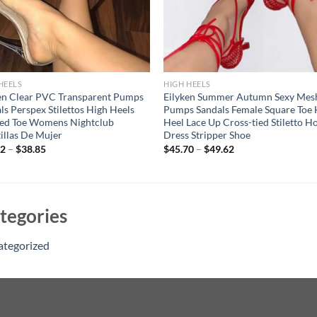
HEELS
HIGH HEELS
en Clear PVC Transparent Pumps
Eilyken Summer Autumn Sexy Mes
ls Perspex Stilettos High Heels
Pumps Sandals Female Square Toe 
ted Toe Womens Nightclub
Heel Lace Up Cross-tied Stiletto H
illas De Mujer
Dress Stripper Shoe
32
–
$
38.85
$
45.70
–
$
49.62
tegories
ategorized