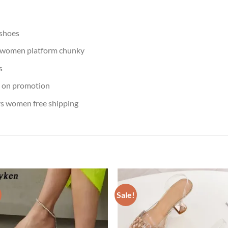
shoes
s women platform chunky
s
 on promotion
rs women free shipping
Sale!