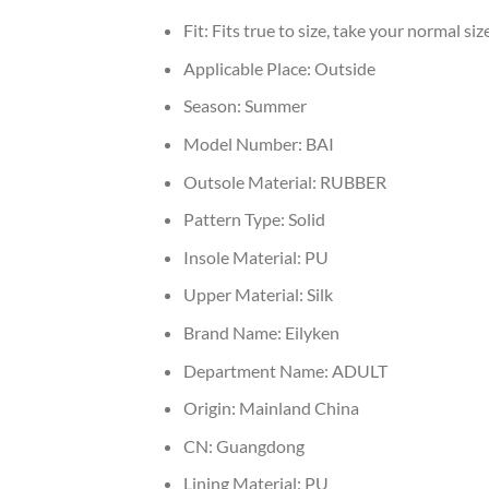
Fit:
Fits true to size, take your normal siz
Applicable Place:
Outside
Season:
Summer
Model Number:
BAI
Outsole Material:
RUBBER
Pattern Type:
Solid
Insole Material:
PU
Upper Material:
Silk
Brand Name:
Eilyken
Department Name:
ADULT
Origin:
Mainland China
CN:
Guangdong
Lining Material:
PU