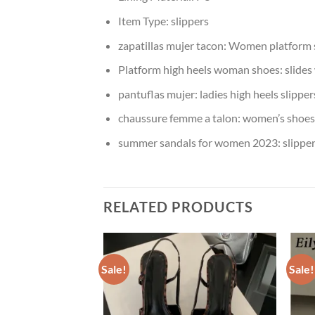
Item Type:
slippers
zapatillas mujer tacon:
Women platform 
Platform high heels woman shoes:
slide
pantuflas mujer:
ladies high heels slipper
chaussure femme a talon:
women’s shoes
summer sandals for women 2023:
slippe
RELATED PRODUCTS
Sale!
Sale!