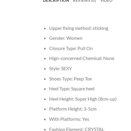
DESCRIPTION
REVIEWS (0)
VIDEO
Upper fixing method:
sticking
Gender:
Women
Closure Type:
Pull On
Hign-concerned Chemical:
None
Style:
SEXY
Shoes Type:
Peep Toe
Heel Type:
Square heel
Heel Height:
Super High (8cm-up)
Platform Height:
3-5cm
With Platforms:
Yes
Fashion Element:
CRYSTAL