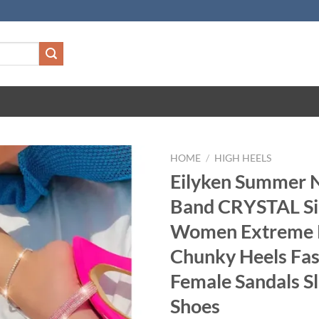
HOME
/
HIGH HEELS
Eilyken Summer 
Band CRYSTAL Sil
Women Extreme 
Chunky Heels Fa
Female Sandals Sl
Shoes