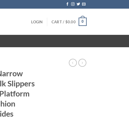
0
LOGIN
CART /
$
0.00
Narrow
k Slippers
Platform
shion
ides