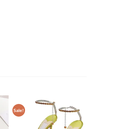
Sale!