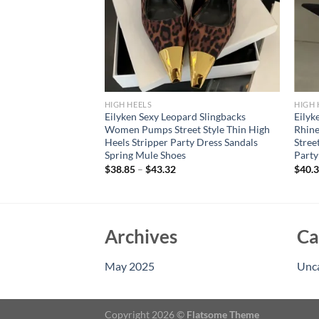
HIGH HEELS
HIGH 
terfly-knot PVC
Eilyken Sexy Leopard Slingbacks
Eilyk
g Bead Women
Women Pumps Street Style Thin High
Rhin
hion Pointed Toe
Heels Stripper Party Dress Sandals
Stree
ule Shoes
Spring Mule Shoes
Party
$
38.85
–
$
43.32
$
40.
Archives
Ca
May 2025
Unc
Copyright 2026 ©
Flatsome Theme