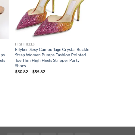
HIGH HEELS
Eilyken Sexy Camouflage Crystal Buckle
mps
Strap Women Pumps Fashion Pointed
els
Toe Thin High Heels Stripper Party
Shoes
$
50.82
–
$
55.82