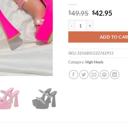
Original
Curr
49.95
42.95
$
$
price
price
Eilyken Summer Narrow Band CRY
was:
is:
$49.95.
$42.
ADD TO CA
SKU:
3256805522762915
Category:
High Heels