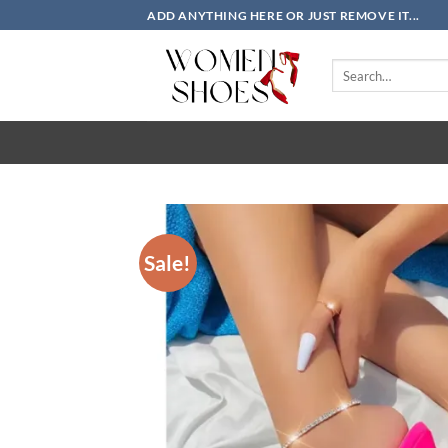
Skip
ADD ANYTHING HERE OR JUST REMOVE IT...
to
content
Search
for:
Sale!