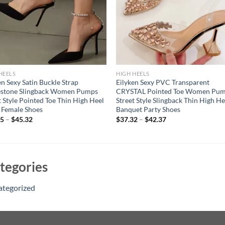
HEELS
HIGH HEELS
en Sexy Satin Buckle Strap
Eilyken Sexy PVC Transparent
estone Slingback Women Pumps
CRYSTAL Pointed Toe Women Pu
t Style Pointed Toe Thin High Heel
Street Style Slingback Thin High He
 Female Shoes
Banquet Party Shoes
35
–
$
45.32
$
37.32
–
$
42.37
tegories
ategorized