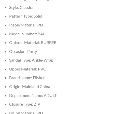
Style:
Classics
Pattern Type:
Solid
Insole Material:
PU
Model Number:
BAI
Outsole Material:
RUBBER
Occasion:
Party
Sandal Type:
Ankle-Wrap
Upper Material:
PVC
Brand Name:
Eilyken
Origin:
Mainland China
Department Name:
ADULT
Closure Type:
ZIP
Lining Material:
PU