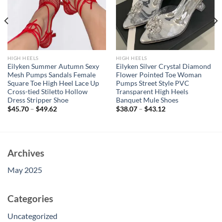
HIGH HEELS
HIGH HEELS
Eilyken Summer Autumn Sexy
Eilyken Silver Crystal Diamond
Mesh Pumps Sandals Female
Flower Pointed Toe Woman
Square Toe High Heel Lace Up
Pumps Street Style PVC
Cross-tied Stiletto Hollow
Transparent High Heels
Dress Stripper Shoe
Banquet Mule Shoes
$
45.70
–
$
49.62
$
38.07
–
$
43.12
Archives
May 2025
Categories
Uncategorized