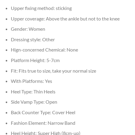
Upper fixing method:
sticking
Upper coverage:
Above the ankle but not to the knee
Gender:
Women
Dressing style:
Other
Hign-concerned Chemical:
None
Platform Height:
5-7cm
Fit:
Fits true to size, take your normal size
With Platforms:
Yes
Heel Type:
Thin Heels
Side Vamp Type:
Open
Back Counter Type:
Cover Heel
Fashion Element:
Narrow Band
Heel Height:
Super High (8cm-up)