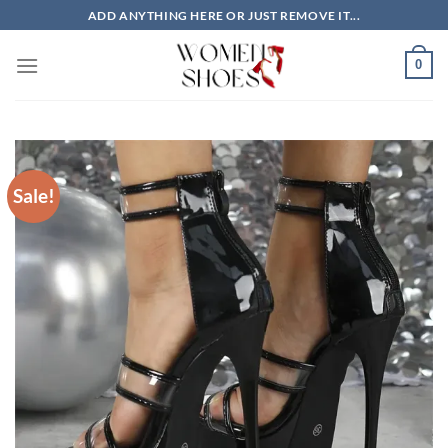
Skip
ADD ANYTHING HERE OR JUST REMOVE IT...
to
content
0
Sale!