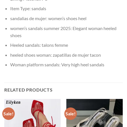
Item Type:
sandals
sandalias de mujer:
women’s shoes heel
women’s sandals summer 2025:
Elegant woman heeled
shoes
Heeled sandals:
talons femme
heeled shoes woman:
zapatillas de mujer tacon
Woman platform sandals:
Very high heel sandals
RELATED PRODUCTS
Sale!
Sale!