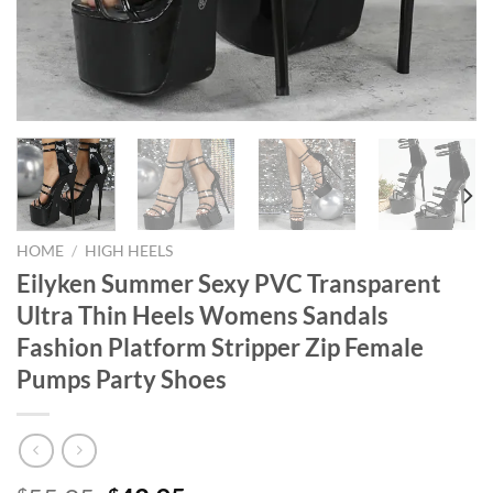
HOME
/
HIGH HEELS
Eilyken Summer Sexy PVC Transparent
Ultra Thin Heels Womens Sandals
Fashion Platform Stripper Zip Female
Pumps Party Shoes