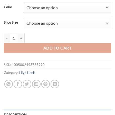
Color
Shoe Size
Eilyken Summer Slippers Design Strange Women Mule Thin Heels Sanda
ADD TO CART
SKU:
1005002493785990
Category:
High Heels
DESCRIPTION