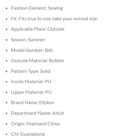
Fashion Element:
Sewing
Fit:
Fits true to size, take your normal size
Applicable Place:
Outside
Season:
Summer
Model Number:
BAI
Outsole Material:
Rubber
Pattern Type:
Solid
Insole Material:
PU
Upper Material:
PU
Brand Name:
Eilyken
Department Name:
Adult
Origin:
Mainland China
CN:
Guangdong