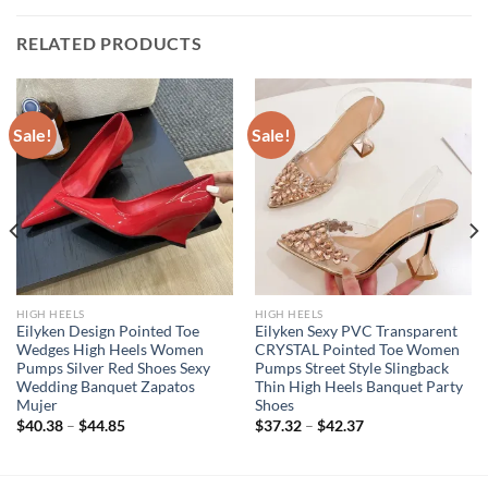
RELATED PRODUCTS
Sale!
Sale!
HIGH HEELS
HIGH HEELS
Eilyken Design Pointed Toe
Eilyken Sexy PVC Transparent
Wedges High Heels Women
CRYSTAL Pointed Toe Women
Pumps Silver Red Shoes Sexy
Pumps Street Style Slingback
Wedding Banquet Zapatos
Thin High Heels Banquet Party
Mujer
Shoes
$
40.38
–
$
44.85
$
37.32
–
$
42.37