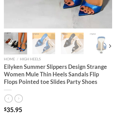
HOME
/
HIGH HEELS
Eilyken Summer Slippers Design Strange
Women Mule Thin Heels Sandals Flip
Flops Pointed toe Slides Party Shoes
35.95
$