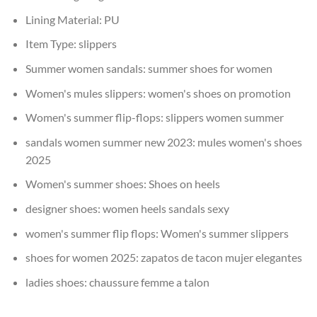
Lining Material:
PU
Item Type:
slippers
Summer women sandals:
summer shoes for women
Women's mules slippers:
women's shoes on promotion
Women's summer flip-flops:
slippers women summer
sandals women summer new 2023:
mules women's shoes
2025
Women's summer shoes:
Shoes on heels
designer shoes:
women heels sandals sexy
women's summer flip flops:
Women's summer slippers
shoes for women 2025:
zapatos de tacon mujer elegantes
ladies shoes:
chaussure femme a talon