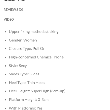
REVIEWS (0)
VIDEO
Upper fixing method:
sticking
Gender:
Women
Closure Type:
Pull On
Hign-concerned Chemical:
None
Style:
Sexy
Shoes Type:
Slides
Heel Type:
Thin Heels
Heel Height:
Super High (8cm-up)
Platform Height:
0-3cm
With Platforms:
Yes