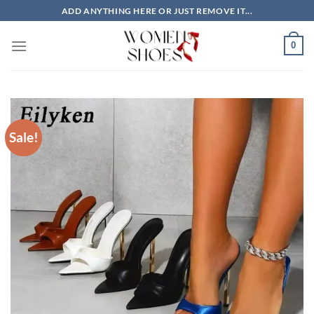
Skip
ADD ANYTHING HERE OR JUST REMOVE IT...
to
content
0
Sale!