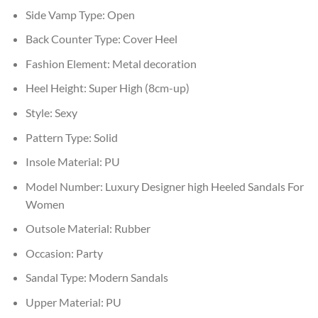
Side Vamp Type:
Open
Back Counter Type:
Cover Heel
Fashion Element:
Metal decoration
Heel Height:
Super High (8cm-up)
Style:
Sexy
Pattern Type:
Solid
Insole Material:
PU
Model Number:
Luxury Designer high Heeled Sandals For
Women
Outsole Material:
Rubber
Occasion:
Party
Sandal Type:
Modern Sandals
Upper Material:
PU