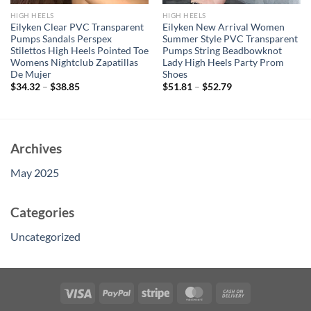
HIGH HEELS
HIGH HEELS
Eilyken Clear PVC Transparent
Eilyken New Arrival Women
Pumps Sandals Perspex
Summer Style PVC Transparent
Stilettos High Heels Pointed Toe
Pumps String Beadbowknot
Womens Nightclub Zapatillas
Lady High Heels Party Prom
De Mujer
Shoes
$
34.32
–
$
38.85
$
51.81
–
$
52.79
Archives
May 2025
Categories
Uncategorized