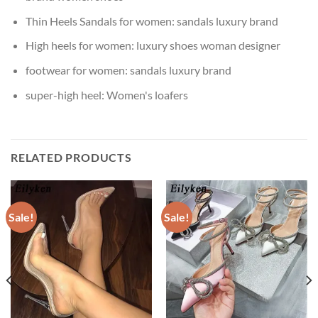
Thin Heels Sandals for women:
sandals luxury brand
High heels for women:
luxury shoes woman designer
footwear for women:
sandals luxury brand
super-high heel:
Women's loafers
RELATED PRODUCTS
Sale!
Sale!