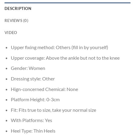
DESCRIPTION
REVIEWS (0)
VIDEO
Upper fixing method:
Others (fill in by yourself)
Upper coverage:
Above the ankle but not to the knee
Gender:
Women
Dressing style:
Other
Hign-concerned Chemical:
None
Platform Height:
0-3cm
Fit:
Fits true to size, take your normal size
With Platforms:
Yes
Heel Type:
Thin Heels