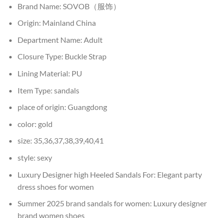
Brand Name:
SOVOB（服饰）
Origin:
Mainland China
Department Name:
Adult
Closure Type:
Buckle Strap
Lining Material:
PU
Item Type:
sandals
place of origin:
Guangdong
color:
gold
size:
35,36,37,38,39,40,41
style:
sexy
Luxury Designer high Heeled Sandals For:
Elegant party
dress shoes for women
Summer 2025 brand sandals for women:
Luxury designer
brand women shoes