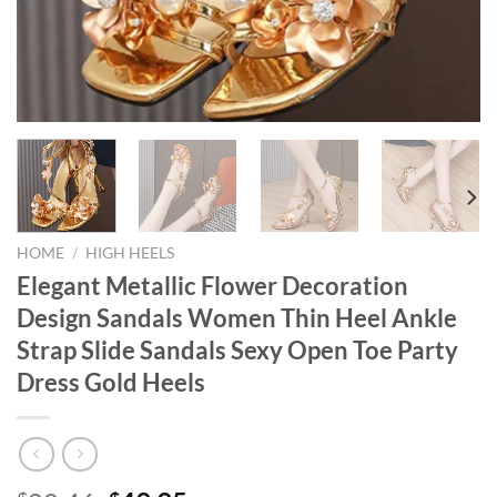
HOME
/
HIGH HEELS
Elegant Metallic Flower Decoration
Design Sandals Women Thin Heel Ankle
Strap Slide Sandals Sexy Open Toe Party
Dress Gold Heels