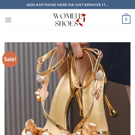
Skip
ADD ANYTHING HERE OR JUST REMOVE IT...
to
content
0
Sale!