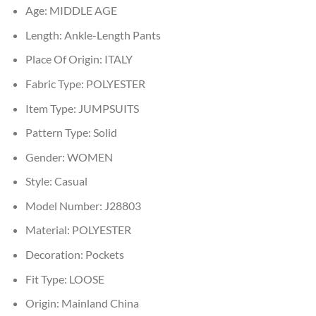
Age:
MIDDLE AGE
Length:
Ankle-Length Pants
Place Of Origin:
ITALY
Fabric Type:
POLYESTER
Item Type:
JUMPSUITS
Pattern Type:
Solid
Gender:
WOMEN
Style:
Casual
Model Number:
J28803
Material:
POLYESTER
Decoration:
Pockets
Fit Type:
LOOSE
Origin:
Mainland China