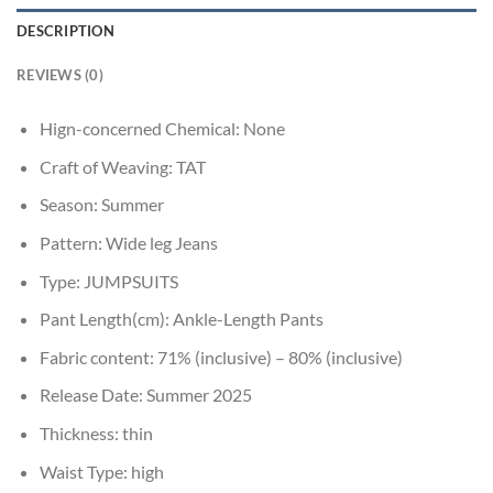
DESCRIPTION
REVIEWS (0)
Hign-concerned Chemical:
None
Craft of Weaving:
TAT
Season:
Summer
Pattern:
Wide leg Jeans
Type:
JUMPSUITS
Pant Length(cm):
Ankle-Length Pants
Fabric content:
71% (inclusive) – 80% (inclusive)
Release Date:
Summer 2025
Thickness:
thin
Waist Type:
high