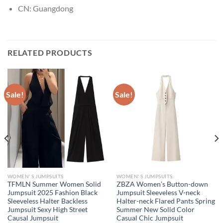
CN:
Guangdong
RELATED PRODUCTS
Sale!
Sale!
WOMEN' S JUMPSUITS
WOMEN' S JUMPSUITS
TFMLN Summer Women Solid
ZBZA Women’s Button-down
Jumpsuit 2025 Fashion Black
Jumpsuit Sleeveless V-neck
Sleeveless Halter Backless
Halter-neck Flared Pants Spring
Jumpsuit Sexy High Street
Summer New Solid Color
Causal Jumpsuit
Casual Chic Jumpsuit