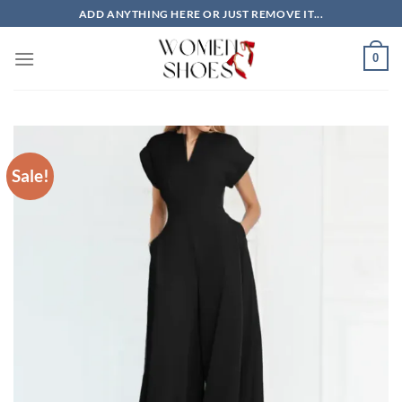
Skip
ADD ANYTHING HERE OR JUST REMOVE IT...
to
content
0
Sale!