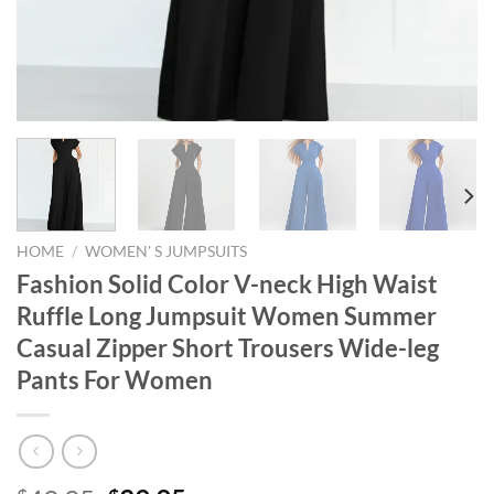
HOME
/
WOMEN' S JUMPSUITS
Fashion Solid Color V-neck High Waist
Ruffle Long Jumpsuit Women Summer
Casual Zipper Short Trousers Wide-leg
Pants For Women