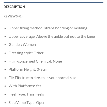
DESCRIPTION
REVIEWS (0)
Upper fixing method:
straps bonding or molding
Upper coverage:
Above the ankle but not to the knee
Gender:
Women
Dressing style:
Other
Hign-concerned Chemical:
None
Platform Height:
0-3cm
Fit:
Fits true to size, take your normal size
With Platforms:
Yes
Heel Type:
Thin Heels
Side Vamp Type:
Open