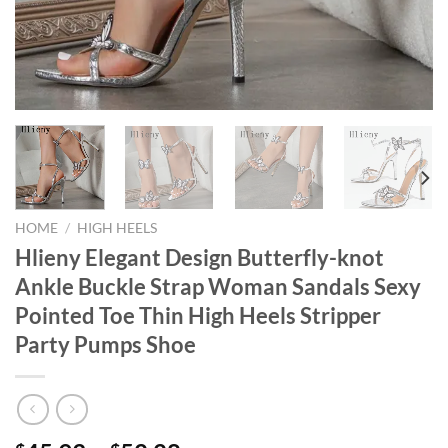
HOME
/
HIGH HEELS
Hlieny Elegant Design Butterfly-knot
Ankle Buckle Strap Woman Sandals Sexy
Pointed Toe Thin High Heels Stripper
Party Pumps Shoe