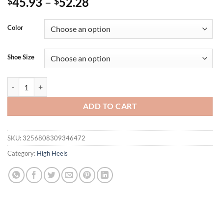
45.93
–
52.28
$
$
Color
Shoe Size
Hlieny Elegant Design Butterfly-knot Ankle Buckle Strap Woman Sand
ADD TO CART
SKU:
3256808309346472
Category:
High Heels