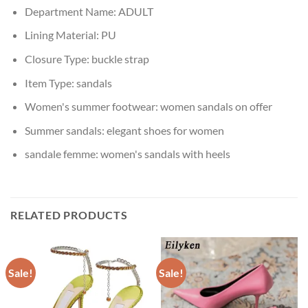
Department Name:
ADULT
Lining Material:
PU
Closure Type:
buckle strap
Item Type:
sandals
Women's summer footwear:
women sandals on offer
Summer sandals:
elegant shoes for women
sandale femme:
women's sandals with heels
RELATED PRODUCTS
Sale!
Sale!