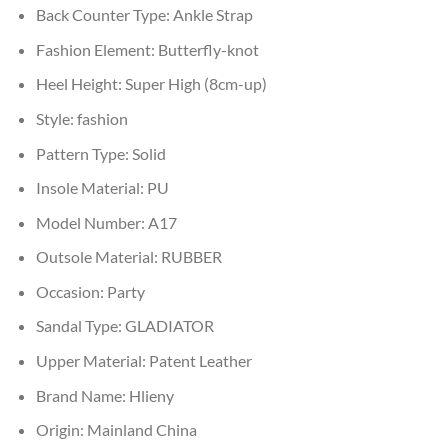
Back Counter Type:
Ankle Strap
Fashion Element:
Butterfly-knot
Heel Height:
Super High (8cm-up)
Style:
fashion
Pattern Type:
Solid
Insole Material:
PU
Model Number:
A17
Outsole Material:
RUBBER
Occasion:
Party
Sandal Type:
GLADIATOR
Upper Material:
Patent Leather
Brand Name:
Hlieny
Origin:
Mainland China