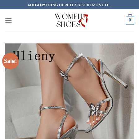
Skip
ADD ANYTHING HERE OR JUST REMOVE IT...
to
content
0
Sale!