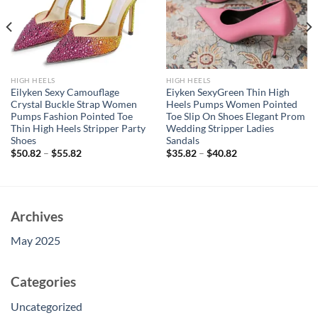
HIGH HEELS
HIGH HEELS
Eilyken Sexy Camouflage
Eiyken SexyGreen Thin High
Crystal Buckle Strap Women
Heels Pumps Women Pointed
Pumps Fashion Pointed Toe
Toe Slip On Shoes Elegant Prom
Thin High Heels Stripper Party
Wedding Stripper Ladies
Shoes
Sandals
$
50.82
–
$
55.82
$
35.82
–
$
40.82
Archives
May 2025
Categories
Uncategorized