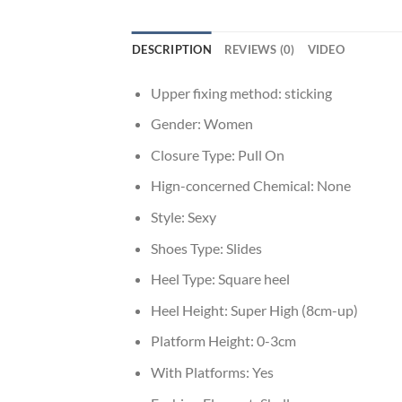
DESCRIPTION
REVIEWS (0)
VIDEO
Upper fixing method:
sticking
Gender:
Women
Closure Type:
Pull On
Hign-concerned Chemical:
None
Style:
Sexy
Shoes Type:
Slides
Heel Type:
Square heel
Heel Height:
Super High (8cm-up)
Platform Height:
0-3cm
With Platforms:
Yes