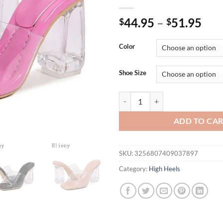
44.95
–
51.95
$
$
Color
Shoe Size
Hlieny Summer PVC Transparent S
ADD TO CA
SKU:
3256807409037897
Category:
High Heels