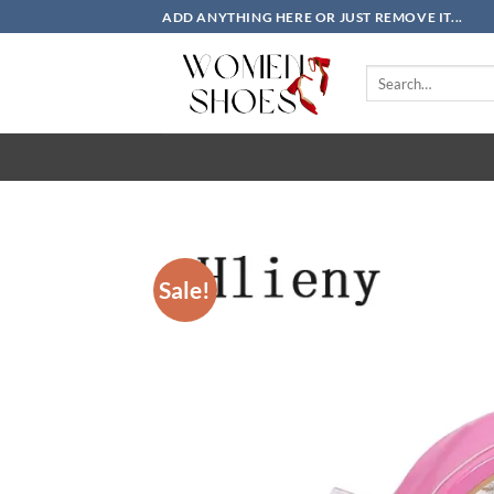
Skip
ADD ANYTHING HERE OR JUST REMOVE IT...
to
content
Search
for:
Sale!