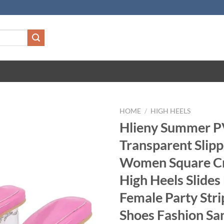
HOME
/
HIGH HEELS
Hlieny Summer 
Transparent Slipp
Women Square Cr
High Heels Slides
Female Party Stri
Shoes Fashion Sa