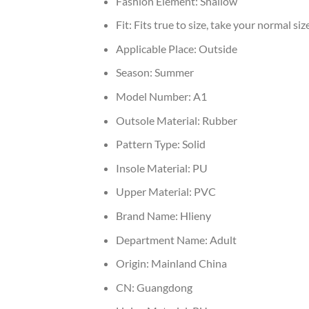
Fashion Element:
Shallow
Fit:
Fits true to size, take your normal siz
Applicable Place:
Outside
Season:
Summer
Model Number:
A1
Outsole Material:
Rubber
Pattern Type:
Solid
Insole Material:
PU
Upper Material:
PVC
Brand Name:
Hlieny
Department Name:
Adult
Origin:
Mainland China
CN:
Guangdong