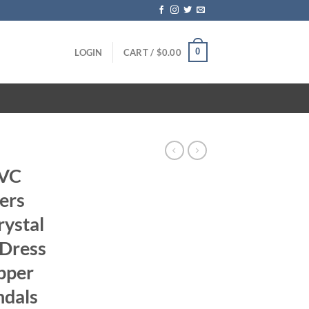
0
LOGIN
CART /
$
0.00
PVC
ers
ystal
 Dress
pper
ndals