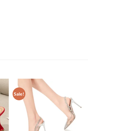
Sale!