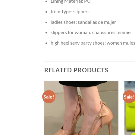
Lining Material:
PU
Item Type:
slippers
ladies shoes:
sandalias de mujer
slippers for woman:
chaussures femme
high heel sexy party shoes:
women mules 
RELATED PRODUCTS
Sale!
Sale!