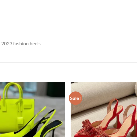
2023 fashion heels
Sale!