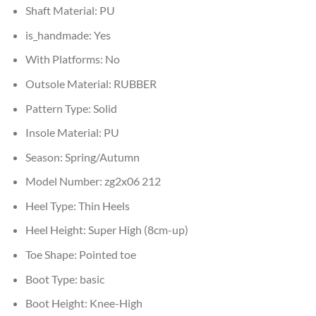
Shaft Material:
PU
is_handmade:
Yes
With Platforms:
No
Outsole Material:
RUBBER
Pattern Type:
Solid
Insole Material:
PU
Season:
Spring/Autumn
Model Number:
zg2x06 212
Heel Type:
Thin Heels
Heel Height:
Super High (8cm-up)
Toe Shape:
Pointed toe
Boot Type:
basic
Boot Height:
Knee-High