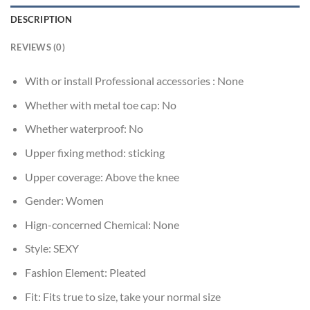
DESCRIPTION
REVIEWS (0)
With or install Professional accessories :
None
Whether with metal toe cap:
No
Whether waterproof:
No
Upper fixing method:
sticking
Upper coverage:
Above the knee
Gender:
Women
Hign-concerned Chemical:
None
Style:
SEXY
Fashion Element:
Pleated
Fit:
Fits true to size, take your normal size