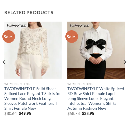
RELATED PRODUCTS
Sale!
Sale!
WOMEN'S SHIRTS
WOMEN'S SHIRTS
TWOTWINSTYLE Solid Sheer
TWOTWINSTYLE White Spliced
Spliced Lace Elegant T Shirts for
3D Bow Shirt Female Lapel
Women Round Neck Long
Long Sleeve Loose Elegant
Sleeves Patchwork Feathers T
Intellectual Women’s Shirts
Shirt Female New
Autumn Fashion New
Original
Current
Original
Current
$
80.64
$
49.95
$
58.78
$
38.95
price
price
price
price
was:
is:
was:
is:
$80.64.
$49.95.
$58.78.
$38.95.