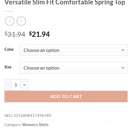
Versatile Slim Fit Comfortable Spring Top
Original
Current
31.94
21.94
$
$
price
price
was:
is:
Color
$31.94.
$21.94.
Size
Lace Sexy Long Sleeved Solid Color Square Neck Women's T-shirt Dati
ADD TO CART
SKU:
3256808417496589
Category:
Women's Shirts