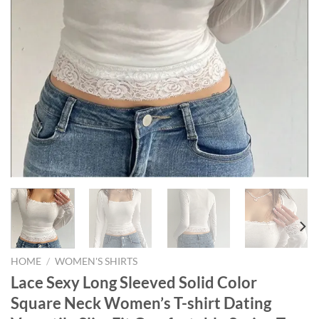
HOME
/
WOMEN'S SHIRTS
Lace Sexy Long Sleeved Solid Color
Square Neck Women’s T-shirt Dating