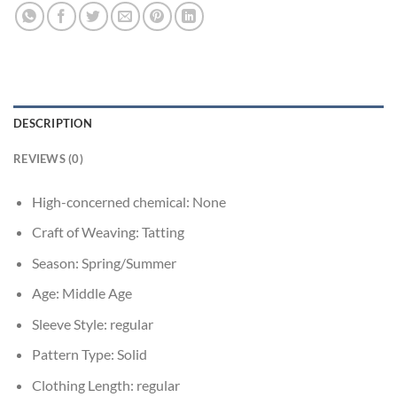
DESCRIPTION
REVIEWS (0)
High-concerned chemical:
None
Craft of Weaving:
Tatting
Season:
Spring/Summer
Age:
Middle Age
Sleeve Style:
regular
Pattern Type:
Solid
Clothing Length:
regular