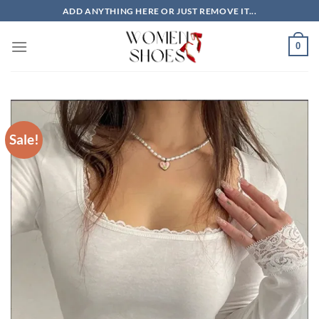
Skip
ADD ANYTHING HERE OR JUST REMOVE IT...
to
content
0
Sale!