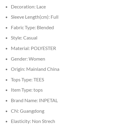
Decoration:
Lace
Sleeve Length(cm):
Full
Fabric Type:
Blended
Style:
Casual
Material:
POLYESTER
Gender:
Women
Origin:
Mainland China
Tops Type:
TEES
Item Type:
tops
Brand Name:
INPETAL
CN:
Guangdong
Elasticity:
Non Strech