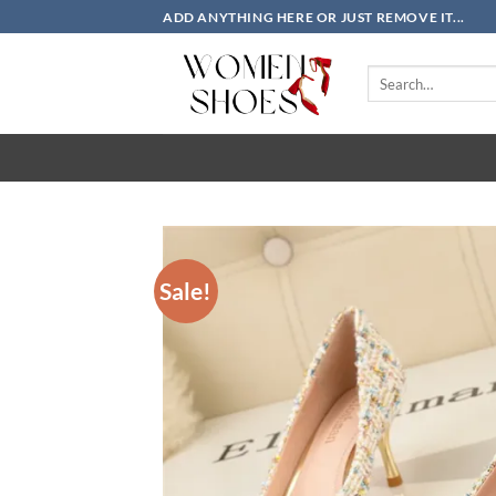
Skip
ADD ANYTHING HERE OR JUST REMOVE IT...
to
content
Search
for:
Sale!