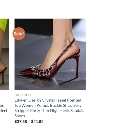
Sale!
HIGH HEELS
Eilyken Design Crystal Tassel Pointed
ps
Toe Women Pumps Buckle Strap Sexy
 Heel
Stripper Party Thin High Heels Sandals
Shoes
$
37.38
–
$
41.82