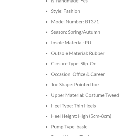
is_handmade:
Yes
Style:
Fashion
Model Number:
BT371
Season:
Spring/Autumn
Insole Material:
PU
Outsole Material:
Rubber
Closure Type:
Slip-On
Occasion:
Office & Career
Toe Shape:
Pointed toe
Upper Material:
Costume Tweed
Heel Type:
Thin Heels
Heel Height:
High (5cm-8cm)
Pump Type:
basic