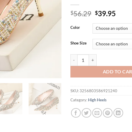
Original
Curr
56.29
39.95
$
$
price
price
was:
is:
Color
$56.29.
$39.
Shoe Size
Metal Heel Fashion Costume Twee
ADD TO CA
SKU:
3256803586921240
Category:
High Heels