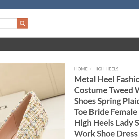
HOME
/
HIGH HEELS
Metal Heel Fashi
Costume Tweed
Shoes Spring Plai
Toe Bride Femal
High Heels Lady 
Work Shoe Dress