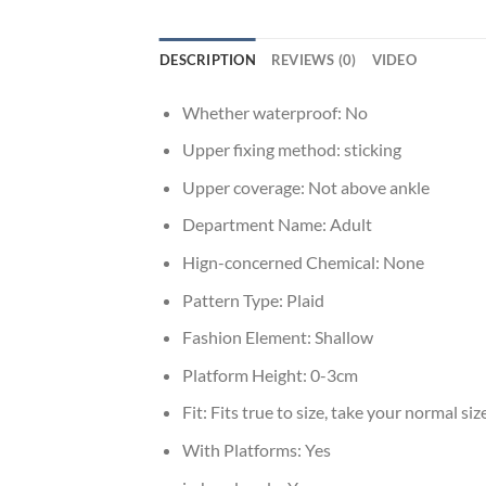
DESCRIPTION
REVIEWS (0)
VIDEO
Whether waterproof:
No
Upper fixing method:
sticking
Upper coverage:
Not above ankle
Department Name:
Adult
Hign-concerned Chemical:
None
Pattern Type:
Plaid
Fashion Element:
Shallow
Platform Height:
0-3cm
Fit:
Fits true to size, take your normal siz
With Platforms:
Yes