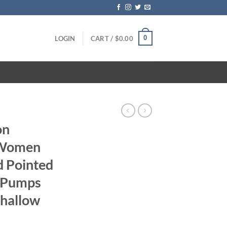
0
LOGIN
CART /
$
0.00
on
 Women
d Pointed
e Pumps
Shallow