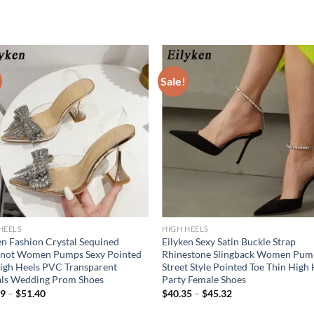
Sale!
HEELS
HIGH HEELS
en Fashion Crystal Sequined
Eilyken Sexy Satin Buckle Strap
not Women Pumps Sexy Pointed
Rhinestone Slingback Women Pum
igh Heels PVC Transparent
Street Style Pointed Toe Thin High
als Wedding Prom Shoes
Party Female Shoes
09
–
$
51.40
$
40.35
–
$
45.32