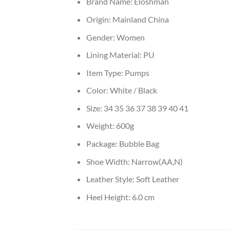
Brand Name:
Eloshman
Origin:
Mainland China
Gender:
Women
Lining Material:
PU
Item Type:
Pumps
Color:
White / Black
Size:
34 35 36 37 38 39 40 41
Weight:
600g
Package:
Bubble Bag
Shoe Width:
Narrow(AA,N)
Leather Style:
Soft Leather
Heel Height:
6.0 cm