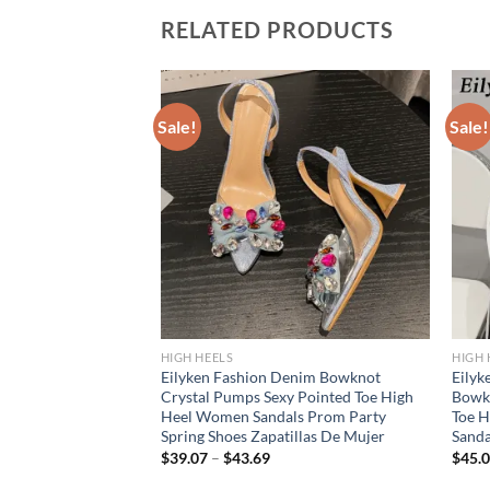
RELATED PRODUCTS
Sale!
Sale!
HIGH HEELS
HIGH 
on Crystal Wedges
Eilyken Fashion Denim Bowknot
Eilyk
s Design Pointed
Crystal Pumps Sexy Pointed Toe High
Bowk
ty Dress Female
Heel Women Sandals Prom Party
Toe H
Spring Shoes Zapatillas De Mujer
Sand
$
39.07
–
$
43.69
$
45.