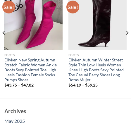
Sale!
Sale!
BOOTS
BOOTS
Eilyken New Spring Autumn
Eilyken Autumn Winter Street
Stretch Fabric Women Ankle
Style Thin Low Heels Women
Boots Sexy Pointed Toe High
Knee-High Boots Sexy Pointed
Heels Fashion Female Socks
Toe Casual Party Shoes Long
Pumps Shoes
Botas Mujer
$
43.75
–
$
47.82
$
54.19
–
$
59.25
Archives
May 2025