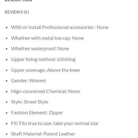
REVIEWS (0)
With or install Professional accessories :
None
Whether with metal toe cap:
None
Whether waterproof:
None
Upper fixing method:
stitching
Upper coverage:
Above the knee
Gender:
Women
Hign-concerned Chemical:
None
Style:
Street Style
Fashion Element:
Zipper
Fit:
Fits true to size, take your normal size
Shaft Material:
Patent Leather