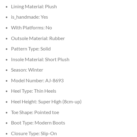
Lining Material:
Plush
is_handmade:
Yes
With Platforms:
No
Outsole Material:
Rubber
Pattern Type:
Solid
Insole Material:
Short Plush
Season:
Winter
Model Number:
AJ-8693
Heel Type:
Thin Heels
Heel Height:
Super High (8cm-up)
Toe Shape:
Pointed toe
Boot Type:
Modern Boots
Closure Type:
Slip-On