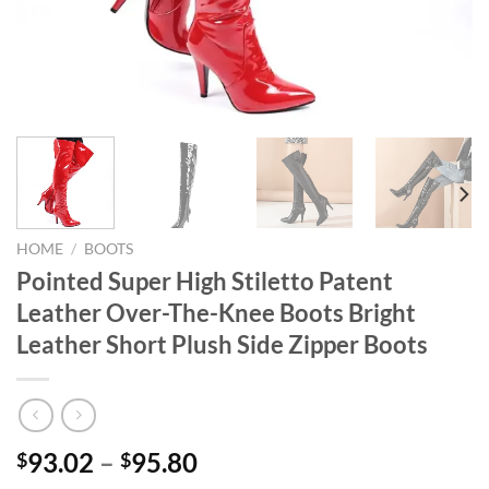
HOME
/
BOOTS
Pointed Super High Stiletto Patent
Leather Over-The-Knee Boots Bright
Leather Short Plush Side Zipper Boots
93.02
–
95.80
$
$