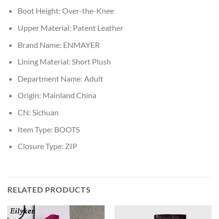
Boot Height:
Over-the-Knee
Upper Material:
Patent Leather
Brand Name:
ENMAYER
Lining Material:
Short Plush
Department Name:
Adult
Origin:
Mainland China
CN:
Sichuan
Item Type:
BOOTS
Closure Type:
ZIP
RELATED PRODUCTS