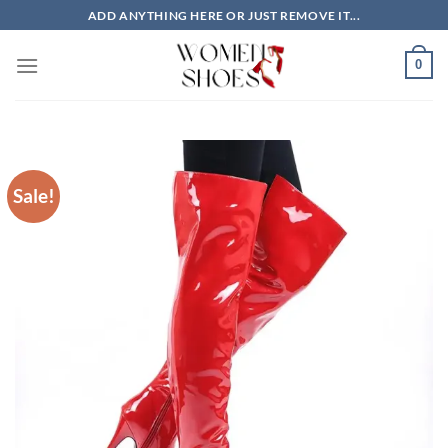
Skip
ADD ANYTHING HERE OR JUST REMOVE IT...
to
content
0
Sale!