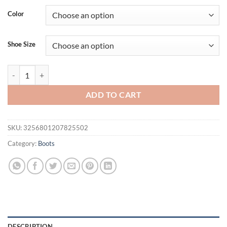
Color
Shoe Size
Pointed Super High Stiletto Patent Leather Over-The-Knee Boots Brigh
ADD TO CART
SKU:
3256801207825502
Category:
Boots
DESCRIPTION