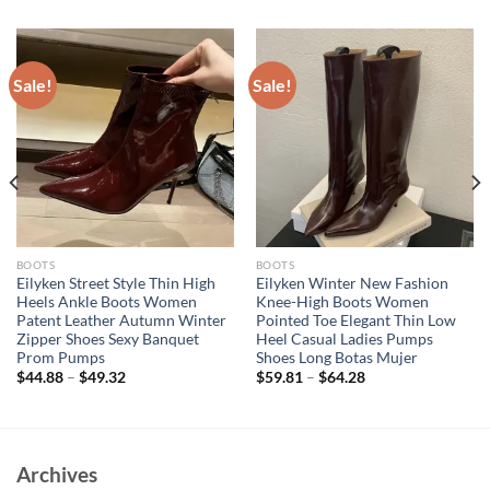
Sale!
Sale!
BOOTS
BOOTS
Eilyken Street Style Thin High
Eilyken Winter New Fashion
Heels Ankle Boots Women
Knee-High Boots Women
Patent Leather Autumn Winter
Pointed Toe Elegant Thin Low
Zipper Shoes Sexy Banquet
Heel Casual Ladies Pumps
Prom Pumps
Shoes Long Botas Mujer
$
44.88
–
$
49.32
$
59.81
–
$
64.28
Archives