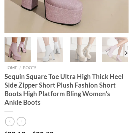
HOME
/
BOOTS
Sequin Square Toe Ultra High Thick Heel
Side Zipper Short Plush Fashion Short
Boots High Platform Bling Women’s
Ankle Boots