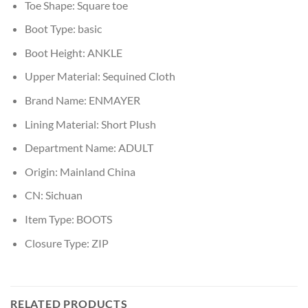
Toe Shape:
Square toe
Boot Type:
basic
Boot Height:
ANKLE
Upper Material:
Sequined Cloth
Brand Name:
ENMAYER
Lining Material:
Short Plush
Department Name:
ADULT
Origin:
Mainland China
CN:
Sichuan
Item Type:
BOOTS
Closure Type:
ZIP
RELATED PRODUCTS