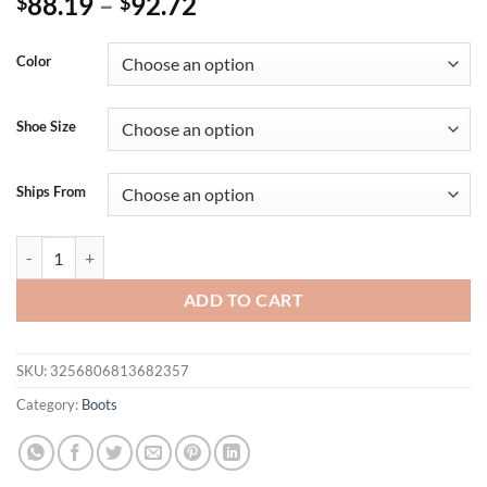
88.19
–
92.72
$
$
Color
Shoe Size
Ships From
Sequin Square Toe Ultra High Thick Heel Side Zipper Short Plush Fas
ADD TO CART
SKU:
3256806813682357
Category:
Boots