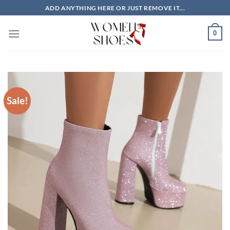
Skip
ADD ANYTHING HERE OR JUST REMOVE IT...
to
content
0
Sale!