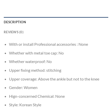
DESCRIPTION
REVIEWS (0)
With or install Professional accessories :
None
Whether with metal toe cap:
No
Whether waterproof:
No
Upper fixing method:
stitching
Upper coverage:
Above the ankle but not to the knee
Gender:
Women
Hign-concerned Chemical:
None
Style:
Korean Style