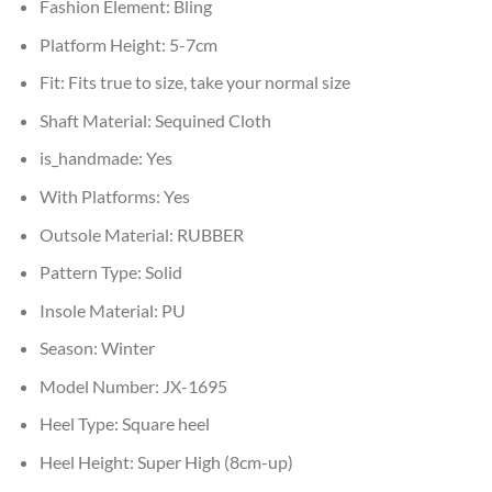
Fashion Element:
Bling
Platform Height:
5-7cm
Fit:
Fits true to size, take your normal size
Shaft Material:
Sequined Cloth
is_handmade:
Yes
With Platforms:
Yes
Outsole Material:
RUBBER
Pattern Type:
Solid
Insole Material:
PU
Season:
Winter
Model Number:
JX-1695
Heel Type:
Square heel
Heel Height:
Super High (8cm-up)