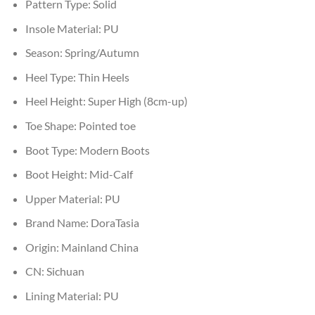
Pattern Type:
Solid
Insole Material:
PU
Season:
Spring/Autumn
Heel Type:
Thin Heels
Heel Height:
Super High (8cm-up)
Toe Shape:
Pointed toe
Boot Type:
Modern Boots
Boot Height:
Mid-Calf
Upper Material:
PU
Brand Name:
DoraTasia
Origin:
Mainland China
CN:
Sichuan
Lining Material:
PU