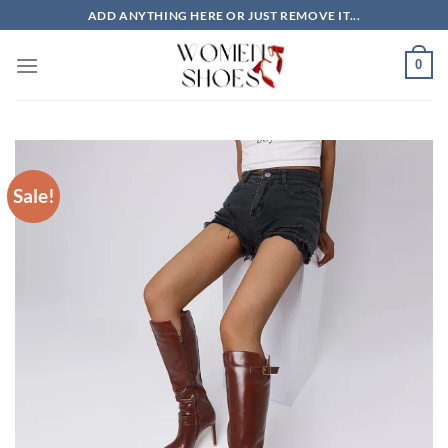
Skip
ADD ANYTHING HERE OR JUST REMOVE IT...
to
content
0
Sale!