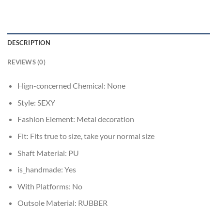
DESCRIPTION
REVIEWS (0)
Hign-concerned Chemical:
None
Style:
SEXY
Fashion Element:
Metal decoration
Fit:
Fits true to size, take your normal size
Shaft Material:
PU
is_handmade:
Yes
With Platforms:
No
Outsole Material:
RUBBER