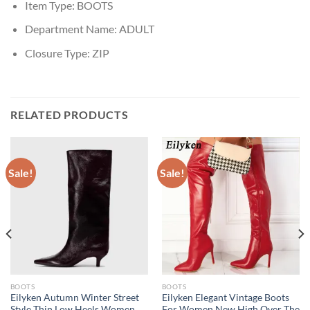
Item Type:
BOOTS
Department Name:
ADULT
Closure Type:
ZIP
RELATED PRODUCTS
Sale!
Sale!
BOOTS
BOOTS
Eilyken Autumn Winter Street
Eilyken Elegant Vintage Boots
Style Thin Low Heels Women
For Women New High Over The