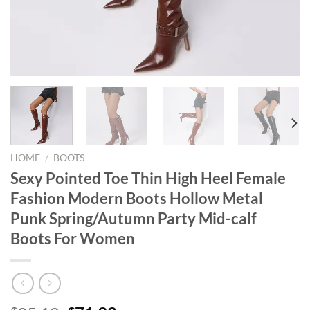
HOME
/
BOOTS
Sexy Pointed Toe Thin High Heel Female
Fashion Modern Boots Hollow Metal
Punk Spring/Autumn Party Mid-calf
Boots For Women