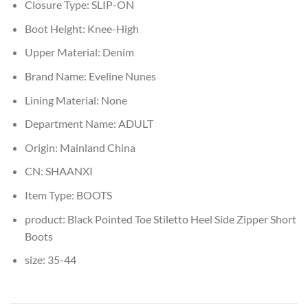
Closure Type:
SLIP-ON
Boot Height:
Knee-High
Upper Material:
Denim
Brand Name:
Eveline Nunes
Lining Material:
None
Department Name:
ADULT
Origin:
Mainland China
CN:
SHAANXI
Item Type:
BOOTS
product:
Black Pointed Toe Stiletto Heel Side Zipper Short
Boots
size:
35-44