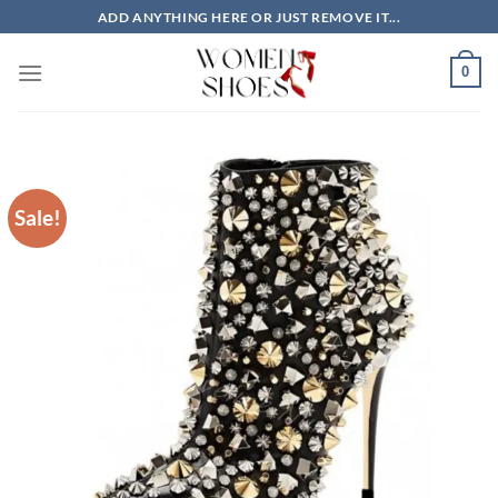
Skip
ADD ANYTHING HERE OR JUST REMOVE IT...
to
content
0
Sale!