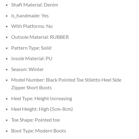
Shaft Material:
Denim
is_handmade:
Yes
With Platforms:
No
Outsole Material:
RUBBER
Pattern Type:
Solid
Insole Material:
PU
Season:
Winter
Model Number:
Black Pointed Toe Stiletto Heel Side
Zipper Short Boots
Heel Type:
Height Increasing
Heel Height:
High (5cm-8cm)
Toe Shape:
Pointed toe
Boot Type:
Modern Boots