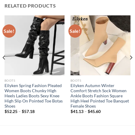
RELATED PRODUCTS
Sale!
Sale!
BOOTS
BOOTS
Eilyken Spring Fashion Pleated
Eilyken Autumn Winter
Women Boots Chunky High
Comfort Stretch Sock Women
Heels Ladies Boots Sexy Knee
Ankle Boots Fashion Square
High Slip On Pointed Toe Botas
High Heel Pointed Toe Banquet
Shoes
Female Shoes
$
52.25
–
$
57.18
$
41.13
–
$
45.60