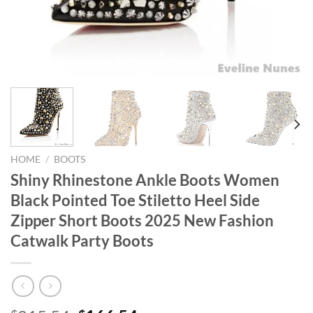
HOME
/
BOOTS
Shiny Rhinestone Ankle Boots Women
Black Pointed Toe Stiletto Heel Side
Zipper Short Boots 2025 New Fashion
Catwalk Party Boots