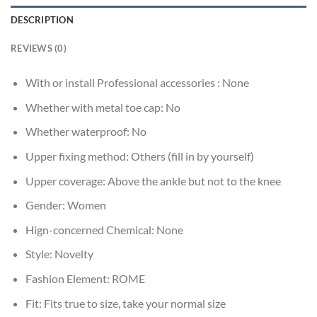
DESCRIPTION
REVIEWS (0)
With or install Professional accessories :
None
Whether with metal toe cap:
No
Whether waterproof:
No
Upper fixing method:
Others (fill in by yourself)
Upper coverage:
Above the ankle but not to the knee
Gender:
Women
Hign-concerned Chemical:
None
Style:
Novelty
Fashion Element:
ROME
Fit:
Fits true to size, take your normal size