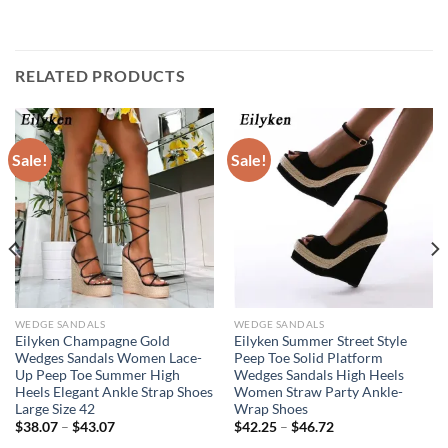
RELATED PRODUCTS
Sale!
Sale!
WEDGE SANDALS
WEDGE SANDALS
Eilyken Champagne Gold
Eilyken Summer Street Style
Wedges Sandals Women Lace-
Peep Toe Solid Platform
Up Peep Toe Summer High
Wedges Sandals High Heels
Heels Elegant Ankle Strap Shoes
Women Straw Party Ankle-
Large Size 42
Wrap Shoes
$
38.07
–
$
43.07
$
42.25
–
$
46.72