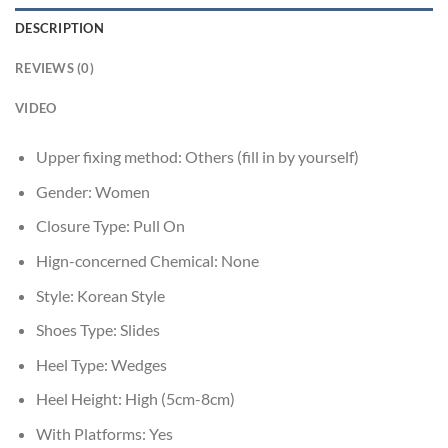
DESCRIPTION
REVIEWS (0)
VIDEO
Upper fixing method:
Others (fill in by yourself)
Gender:
Women
Closure Type:
Pull On
Hign-concerned Chemical:
None
Style:
Korean Style
Shoes Type:
Slides
Heel Type:
Wedges
Heel Height:
High (5cm-8cm)
With Platforms:
Yes