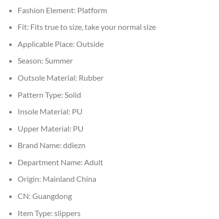
Fashion Element:
Platform
Fit:
Fits true to size, take your normal size
Applicable Place:
Outside
Season:
Summer
Outsole Material:
Rubber
Pattern Type:
Solid
Insole Material:
PU
Upper Material:
PU
Brand Name:
ddiezn
Department Name:
Adult
Origin:
Mainland China
CN:
Guangdong
Item Type:
slippers