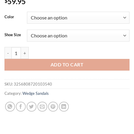
59.95
$
Color
Shoe Size
Silver Female Fashion Platform Slides Wedges Slippers For Women Fli
ADD TO CART
SKU:
3256808720103540
Category:
Wedge Sandals