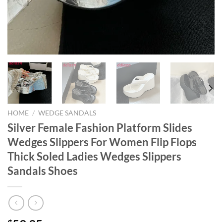
HOME
/
WEDGE SANDALS
Silver Female Fashion Platform Slides
Wedges Slippers For Women Flip Flops
Thick Soled Ladies Wedges Slippers
Sandals Shoes