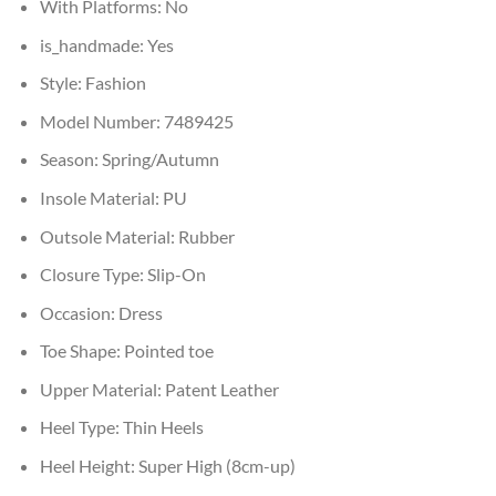
With Platforms:
No
is_handmade:
Yes
Style:
Fashion
Model Number:
7489425
Season:
Spring/Autumn
Insole Material:
PU
Outsole Material:
Rubber
Closure Type:
Slip-On
Occasion:
Dress
Toe Shape:
Pointed toe
Upper Material:
Patent Leather
Heel Type:
Thin Heels
Heel Height:
Super High (8cm-up)