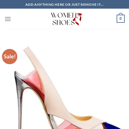
Skip
ADD ANYTHING HERE OR JUST REMOVE IT...
to
content
0
Sale!