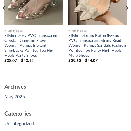
HIGH HEELS
HIGH HEELS
Eilyken Sexy PVC Transparent
Eilyken Spring Butterfly-knot
Crystal Diamond Flower
PVC Transparent String Bead
Woman Pumps Elegant
Women Pumps Sandals Fashion
Slingbacks Pointed Toe High
Pointed Toe Party High Heels
Heels Party Shoes
Mule Shoes
$
38.07
–
$
43.12
$
39.60
–
$
44.07
Archives
May 2025
Categories
Uncategorized