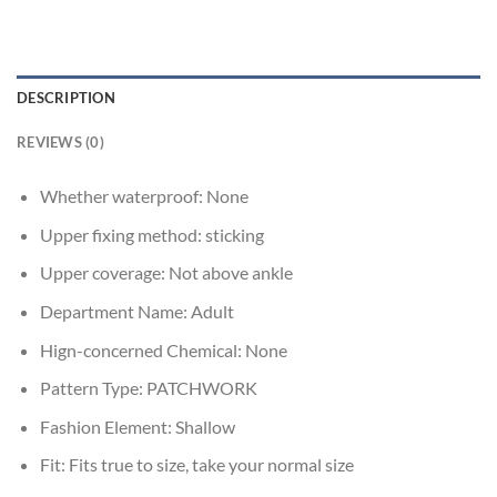
DESCRIPTION
REVIEWS (0)
Whether waterproof:
None
Upper fixing method:
sticking
Upper coverage:
Not above ankle
Department Name:
Adult
Hign-concerned Chemical:
None
Pattern Type:
PATCHWORK
Fashion Element:
Shallow
Fit:
Fits true to size, take your normal size