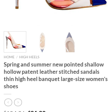
HOME
/
HIGH HEELS
Spring and summer new pointed shallow
hollow patent leather stitched sandals
thin high heel banquet large-size women’s
shoes