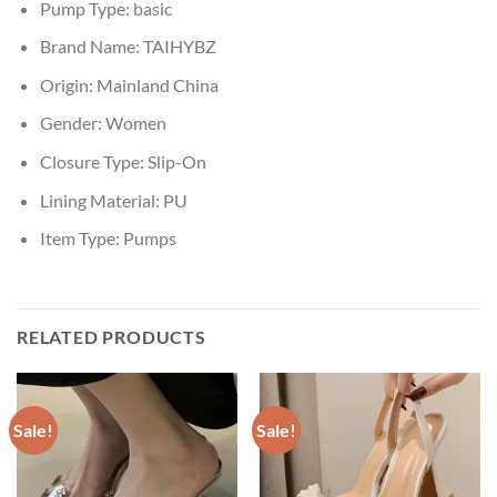
Pump Type:
basic
Brand Name:
TAIHYBZ
Origin:
Mainland China
Gender:
Women
Closure Type:
Slip-On
Lining Material:
PU
Item Type:
Pumps
RELATED PRODUCTS
Sale!
Sale!